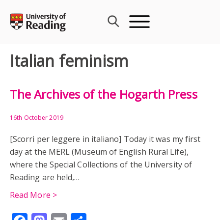
Skip
to
content
Italian feminism
The Archives of the Hogarth Press
16th October 2019
[Scorri per leggere in italiano] Today it was my first
day at the MERL (Museum of English Rural Life),
where the Special Collections of the University of
Reading are held,…
Read More >