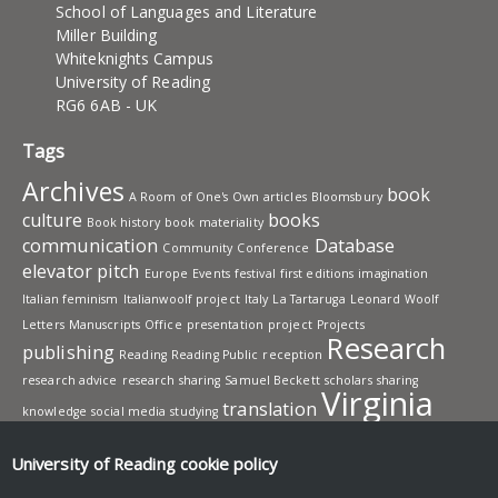
School of Languages and Literature
Miller Building
Whiteknights Campus
University of Reading
RG6 6AB - UK
Tags
Archives
book
A Room of One's Own
articles
Bloomsbury
culture
books
Book history
book materiality
communication
Database
Community
Conference
elevator pitch
Europe
Events
festival
first editions
imagination
Italian feminism
Italianwoolf project
Italy
La Tartaruga
Leonard Woolf
Letters
Manuscripts
Office
presentation
project
Projects
Research
publishing
Reading
Reading Public
reception
research advice
research sharing
Samuel Beckett
scholars
sharing
Virginia
translation
knowledge
social media
studying
Woolf
Workshops
writing
University of Reading
cookie policy
UNIVERSITY OF READING