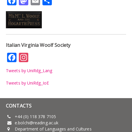
Facebook
Mastodon
Email
Share
Italian Virginia Woolf Society
Facebook
Instagram
Tweets by UniRdg_Lang
Tweets by UniRdg_IoE
CONTACTS
+44 (0) 118 378 7105
e.bolchi@reading.ac.uk
Department of Languages and Cultures