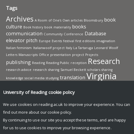
Tags
Archives
book
A Room of One's Own
articles
Bloomsbury
culture
books
Book history
book materiality
communication
Database
Community
Conference
elevator pitch
Europe
Events
festival
first editions
imagination
Italian feminism
Italianwoolf project
Italy
La Tartaruga
Leonard Woolf
Letters
Manuscripts
Office
presentation
project
Projects
Research
publishing
Reading
Reading Public
reception
research advice
research sharing
Samuel Beckett
scholars
sharing
Virginia
translation
knowledge
social media
studying
Woolf
Workshops
writing
University of Reading
cookie policy
UNIVERSITY OF READING
We use cookies on reading.ac.uk to improve your experience. You can
Research
find out more about our
cookie policy
.
News and events
By continuing to use our site you accept these terms, and are happy
Research blog
for us to use cookies to improve your browsing experience.
© Copyright University of Reading