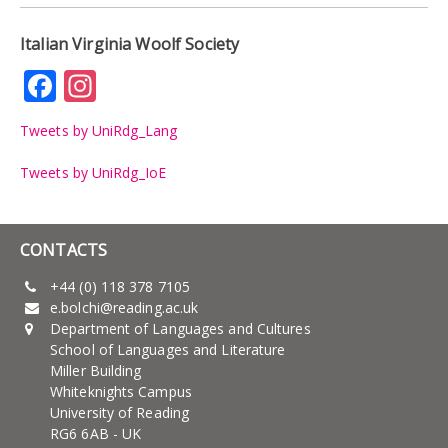
Italian Virginia Woolf Society
Facebook
Instagram
Tweets by UniRdg_Lang
Tweets by UniRdg_IoE
CONTACTS
+44 (0) 118 378 7105
e.bolchi@reading.ac.uk
Department of Languages and Cultures
School of Languages and Literature
Miller Building
Whiteknights Campus
University of Reading
RG6 6AB - UK