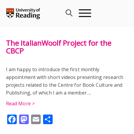
Skip
to
content
The ItalianWoolf Project for the
CBCP
I am happy to introduce the first monthly
appointment with short videos presenting research
projects related to the Centre for Book Culture and
Publishing, of which I am a member….
Read More >
Facebook
Mastodon
Email
Share