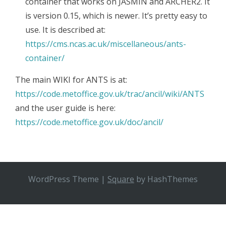
container that works on JASMIN and ARCHER2. It
is version 0.15, which is newer. It’s pretty easy to
use. It is described at:
https://cms.ncas.ac.uk/miscellaneous/ants-
container/
The main WIKI for ANTS is at:
​https://code.metoffice.gov.uk/trac/ancil/wiki/ANTS
and the user guide is here:
https://code.metoffice.gov.uk/doc/ancil/
WordPress Theme
|
Square
by HashThemes