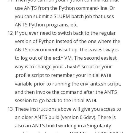
use ANTS from the Python command-line. Or
you can submit a SLURM batch job that uses
ANTS Python programs, etc.
If you ever need to switch back to the regular
version of Python instead of the one where the
ANTS environment is set up, the easiest way is
to log out of the
VM. The second easiest
sci*
way is to change your
script or your
.bash*
.profile script to remember your initial
PATH
variable prior to running the env_ants.sh script,
and then invoke the command after the ANTS
session to go back to the initial
.
PATH
These instructions above will give you access to
an older ANTS build (version 0.6dev). There is
also an ANTS build working in a Singularity