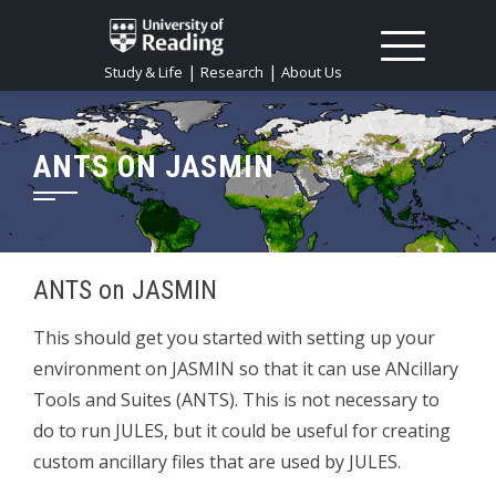
|
|
Study & Life
Research
About Us
ANTS ON JASMIN
ANTS on JASMIN
This should get you started with setting up your
environment on JASMIN so that it can use ANcillary
Tools and Suites (ANTS). This is not necessary to
do to run JULES, but it could be useful for creating
custom ancillary files that are used by JULES.