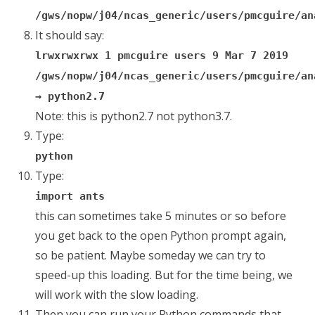
/gws/nopw/j04/ncas_generic/users/pmcguire/an
It should say:
lrwxrwxrwx 1 pmcguire users 9 Mar 7 2019
/gws/nopw/j04/ncas_generic/users/pmcguire/an
→ python2.7
Note: this is python2.7 not python3.7.
Type:
python
Type:
import ants
this can sometimes take 5 minutes or so before
you get back to the open Python prompt again,
so be patient. Maybe someday we can try to
speed-up this loading. But for the time being, we
will work with the slow loading.
Then you can run your Python commands that