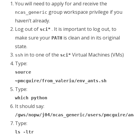
You will need to apply for and receive the
group workspace privilege if you
ncas_generic
haven’t already.
Log out of
. It is important to log out, to
sci*
make sure your
is clean and in its original
PATH
state.
in to one of the
Virtual Machines (VMs)
ssh
sci*
Type:
source
~pmcguire/from_valeriu/env_ants.sh
Type:
which python
It should say:
/gws/nopw/j04/ncas_generic/users/pmcguire/an
Type:
ls -ltr