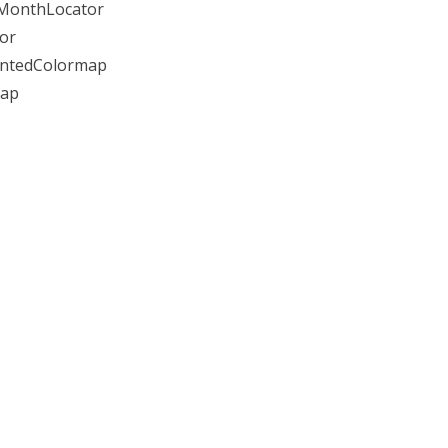
, MonthLocator
tor
mentedColormap
map