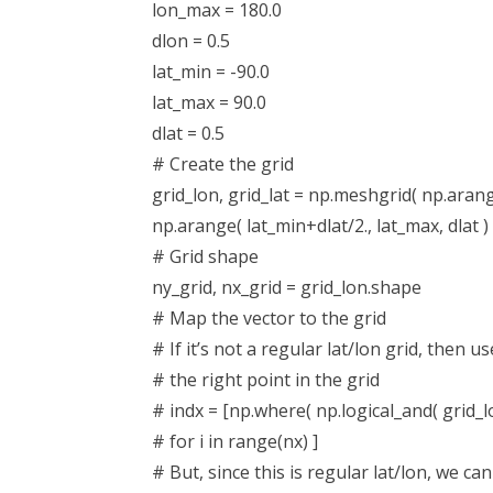
lon_max = 180.0
dlon = 0.5
lat_min = -90.0
lat_max = 90.0
dlat = 0.5
# Create the grid
grid_lon, grid_lat = np.meshgrid( np.arange
np.arange( lat_min+dlat/2., lat_max, dlat ) 
# Grid shape
ny_grid, nx_grid = grid_lon.shape
# Map the vector to the grid
# If it’s not a regular lat/lon grid, then u
# the right point in the grid
# indx = [np.where( np.logical_and( grid_lon =
# for i in range(nx) ]
# But, since this is regular lat/lon, we ca