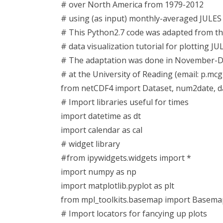
# over North America from 1979-2012
# using (as input) monthly-averaged JULES 
# This Python2.7 code was adapted from t
# data visualization tutorial for plotting JU
# The adaptation was done in November-De
# at the University of Reading (email: p.mc
from netCDF4 import Dataset, num2date, 
# Import libraries useful for times
import datetime as dt
import calendar as cal
# widget library
#from ipywidgets.widgets import *
import numpy as np
import matplotlib.pyplot as plt
from mpl_toolkits.basemap import Basema
# Import locators for fancying up plots