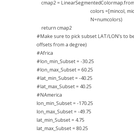
cmap2 = LinearSegmentedColormap.from
colors =[mincol, midcol, 
N=numcolors)
return cmap2
#Make sure to pick subset LAT/LON’s to be a
offsets from a degree)
#Africa
#lon_min_Subset = -30.25
#lon_max_Subset = 60.25
#lat_min_Subset = -40.25
#lat_max_Subset = 40.25
#NAmerica
lon_min_Subset = -170.25
lon_max_Subset = -49.75
lat_min_Subset = 4.75
lat_max_Subset = 80.25