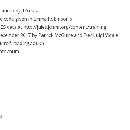
land-only 1D data.
he code given in Emma Robinson’s
LES data at http://jules.jchmr.org/content/training .
cember 2017 by Patrick McGuire and Pier Luigi Vidale
guire@reading.ac.uk )
date2num
p