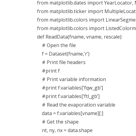
from matplotlib.dates import YearLocator
from matplotlib.ticker import MultipleLoca
from matplotlib.colors import LinearSeg
from matplotlib.colors import ListedColor
def ReadData(fname, vname, rescale):
# Open the file
f = Dataset(fname,’r’)
# Print file headers
#print f
# Print variable information
#print f.variables[‘fqw_gb’]
#print f.variables[‘ftl_gb’]
# Read the evaporation variable
data = f.variables[vname][:]
# Get the shape
nt, ny, nx = data.shape