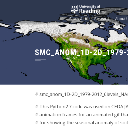
|
|
Study & Life
Research
About 
SMC_ANOM_1D-2D_1979-
# smc_anom_1D-2D_1979-2012_6levels_NAm
# This Python2.7 code was used on CEDA 
# animation frames for an animated gif th
# for showing the seasonal anomaly of soi