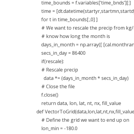
time_bounds = f.variables[‘time_bnds’][:]
time = [dt.datetime(startyr,startmn,startdy
for t in time_bounds[:,0] ]
# We want to rescale the precip from kg
# know how long the month is
days_in_month = np.array([ [cal.monthrange(
secs_in_day = 86400
if(rescale):
# Rescale precip
data *= (days_in_month * secs_in_day)
# Close the file
f.close()
return data, lon, lat, nt, nx, fill_value
def VectorToGrid(data,lon,lat,nt,nx,fill_value
# Define the grid we want to end up on
lon_min = -180.0