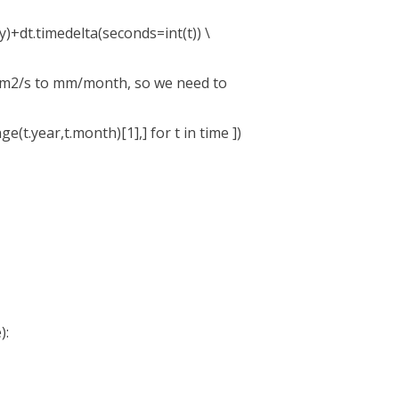
)+dt.timedelta(seconds=int(t)) \
/m2/s to mm/month, so we need to
t.year,t.month)[1],] for t in time ])
):