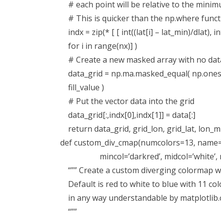
# each point will be relative to the mini
# This is quicker than the np.where functi
indx = zip(* [ [ int((lat[i] – lat_min)/dlat), in
for i in range(nx)] )
# Create a new masked array with no data 
data_grid = np.ma.masked_equal( np.ones([n
fill_value )
# Put the vector data into the grid
data_grid[:,indx[0],indx[1]] = data[:]
return data_grid, grid_lon, grid_lat, lon_m
def custom_div_cmap(numcolors=13, name=
mincol=’darkred’, midcol=’white’, max
“”” Create a custom diverging colormap wi
Default is red to white to blue with 11 col
in any way understandable by matplotlib.c
“””