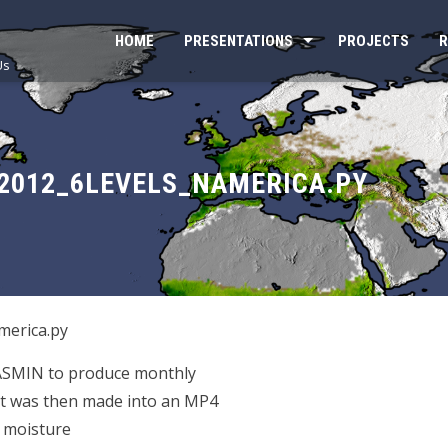
HOME
PRESENTATIONS
PROJECTS
R
Us
2012_6LEVELS_NAMERICA.PY
erica.py
JASMIN to produce monthly
at was then made into an MP4
l moisture