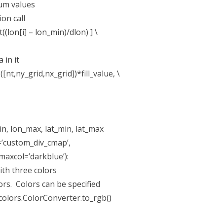
mum values
on call
t((lon[i] – lon_min)/dlon) ] \
in it
t,ny_grid,nx_grid])*fill_value, \
in, lon_max, lat_min, lat_max
’custom_div_cmap’,
col=’darkblue’):
th three colors
ors. Colors can be specified
olors.ColorConverter.to_rgb()