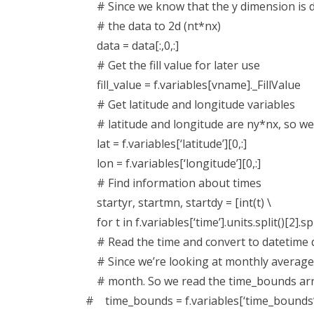
# Since we know that the y dimension is d
# the data to 2d (nt*nx)
data = data[:,0,:]
# Get the fill value for later use
fill_value = f.variables[vname]._FillValue
# Get latitude and longitude variables
# latitude and longitude are ny*nx, so we 
lat = f.variables[‘latitude’][0,:]
lon = f.variables[‘longitude’][0,:]
# Find information about times
startyr, startmn, startdy = [int(t) \
for t in f.variables[‘time’].units.split()[2].spli
# Read the time and convert to datetime d
# Since we’re looking at monthly averages,
# month. So we read the time_bounds arra
# time_bounds = f.variables[‘time_bounds’]