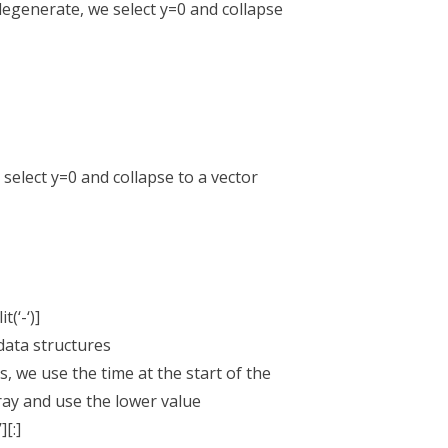
egenerate, we select y=0 and collapse
select y=0 and collapse to a vector
t(‘-‘)]
ata structures
 we use the time at the start of the
y and use the lower value
[:]