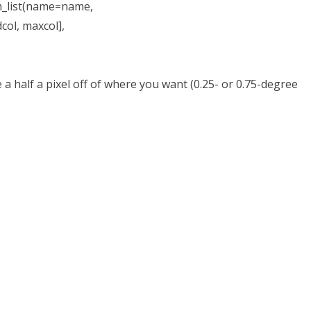
_list(name=name,
maxcol],
 half a pixel off of where you want (0.25- or 0.75-degree