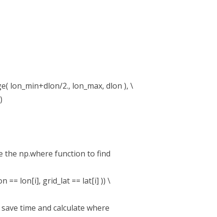
( lon_min+dlon/2., lon_max, dlon ), \
)
se the np.where function to find
= lon[i], grid_lat == lat[i] )) \
n save time and calculate where