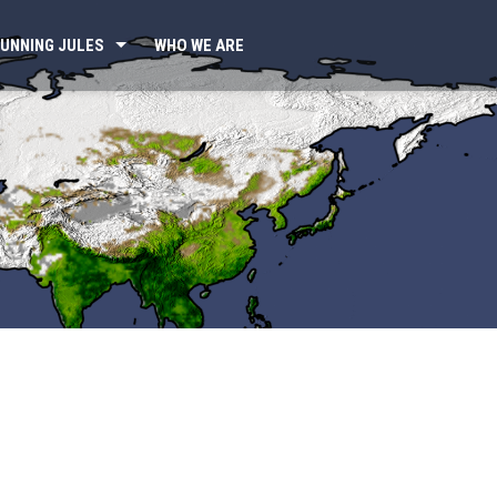
UNNING JULES
WHO WE ARE