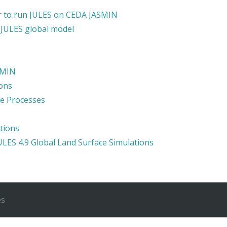
der to run JULES on CEDA JASMIN
 JULES global model
SMIN
ons
ce Processes
tions
JULES 4.9 Global Land Surface Simulations
es