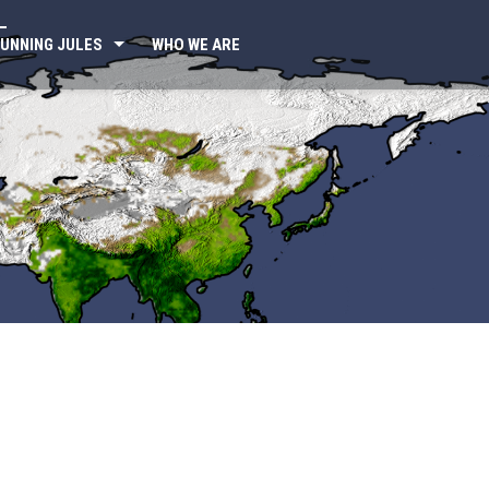
UNNING JULES
WHO WE ARE