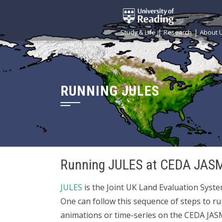
|
|
Study & Life
Research
About 
RUNNING JULES
Running JULES at CEDA JAS
JULES
is the Joint UK Land Evaluation Syste
One can follow this sequence of steps to r
animations or time-series on the CEDA JA