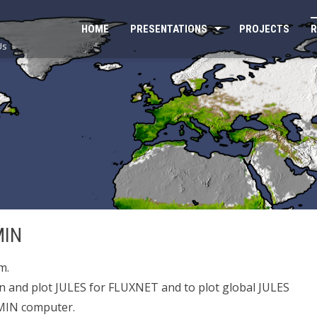
HOME
PRESENTATIONS
PROJECTS
R
Us
MIN
m.
un and plot JULES for FLUXNET and to plot global JULES
SMIN computer.