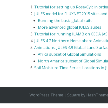
Tutorial for setting up Rose/Cylc in or
JULES model for FLUXNET2015 sites and
Running the basic global suite
More advanced global JULES suites
Tutorial for running ILAMB on CEDA JA
JULES 4.7 Northern Hemisphere Animati
Animations: JULES 4.9 Global Land Surfa
Africa subset of Global Simulations
North America subset of Global Simula
Soil Moisture Time Series: Locations in 
WordPress Theme
|
Square
by HashThem