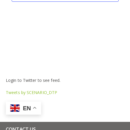
Login to Twitter to see feed.
Tweets by SCENARIO_DTP
EN
CONTACT US