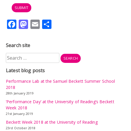
Facebook
Mastodon
Email
Share
Search site
Search
for:
Latest blog posts
Performance Lab at the Samuel Beckett Summer School
2018
28th January 2019
‘Performance Day’ at the University of Reading’s Beckett
Week 2018
21st January 2019
Beckett Week 2018 at the University of Reading
23rd October 2018