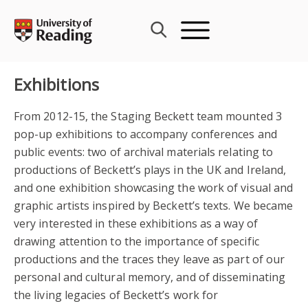
Skip
to
content
Exhibitions
From 2012-15, the Staging Beckett team mounted 3
pop-up exhibitions to accompany conferences and
public events: two of archival materials relating to
productions of Beckett’s plays in the UK and Ireland,
and one exhibition showcasing the work of visual and
graphic artists inspired by Beckett’s texts. We became
very interested in these exhibitions as a way of
drawing attention to the importance of specific
productions and the traces they leave as part of our
personal and cultural memory, and of disseminating
the living legacies of Beckett’s work for