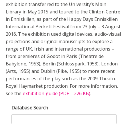
exhibition transferred to the University’s Main
Library in May 2015 and toured to the Clinton Centre
in Enniskillen, as part of the Happy Days Enniskillen
International Beckett Festival from 23 July – 3 August
2016. The exhibition used digital devices, audio-visual
projections and original manuscripts to explore a
range of UK, Irish and international productions –
from premieres of Godot in Paris (Theatre de
Babylone, 1953), Berlin (Schlosspark, 1953), London
(Arts, 1955) and Dublin (Pike, 1955) to more recent
performances of the play such as the 2009 Theatre
Royal Haymarket production. For more information,
see the
exhibition guide (PDF – 226 KB)
.
Database Search