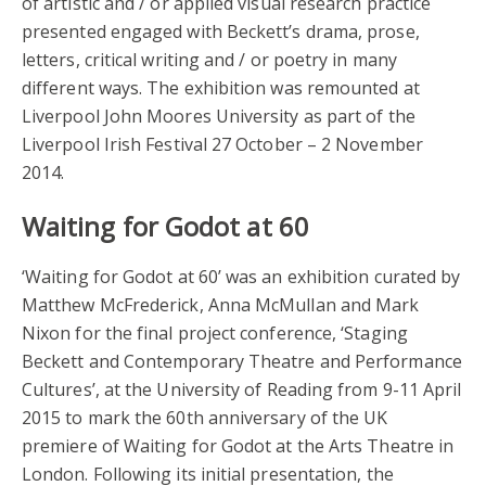
of artistic and / or applied visual research practice
presented engaged with Beckett’s drama, prose,
letters, critical writing and / or poetry in many
different ways. The exhibition was remounted at
Liverpool John Moores University as part of the
Liverpool Irish Festival 27 October – 2 November
2014.
Waiting for Godot at 60
‘Waiting for Godot at 60’ was an exhibition curated by
Matthew McFrederick, Anna McMullan and Mark
Nixon for the final project conference, ‘Staging
Beckett and Contemporary Theatre and Performance
Cultures’, at the University of Reading from 9-11 April
2015 to mark the 60th anniversary of the UK
premiere of Waiting for Godot at the Arts Theatre in
London. Following its initial presentation, the