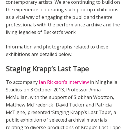
contemporary artists. We are continuing to build on
the experience of curating such pop-up exhibitions
as a vital way of engaging the public and theatre
professionals with the performance archive and the
living legacies of Beckett’s work.
Information and photographs related to these
exhibitions are detailed below.
Staging Krapp’s Last Tape
To accompany
Ian Rickson’s interview
in Minghella
Studios on 3 October 2013, Professor Anna
McMullan, with the support of Siobhan Wootton,
Matthew McFrederick, David Tucker and Patricia
McTighe, presented ‘Staging Krapp’s Last Tape’, a
public exhibition of selected archival materials
relating to diverse productions of Krapp’s Last Tape