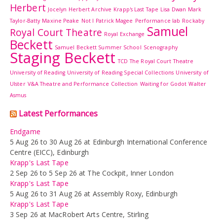
Herbert
Jocelyn Herbert Archive
Krapp's Last Tape
Lisa Dwan
Mark
Taylor-Batty
Maxine Peake
Not I
Patrick Magee
Performance lab
Rockaby
Samuel
Royal Court Theatre
Royal Exchange
Beckett
Samuel Beckett Summer School
Scenography
Staging Beckett
TCD
The Royal Court Theatre
University of Reading
University of Reading Special Collections
University of
Ulster
V&A Theatre and Performance Collection
Waiting for Godot
Walter
Asmus
Latest Performances
Endgame
5 Aug 26 to 30 Aug 26 at Edinburgh International Conference
Centre (EICC), Edinburgh
Krapp's Last Tape
2 Sep 26 to 5 Sep 26 at The Cockpit, Inner London
Krapp's Last Tape
5 Aug 26 to 31 Aug 26 at Assembly Roxy, Edinburgh
Krapp's Last Tape
3 Sep 26 at MacRobert Arts Centre, Stirling