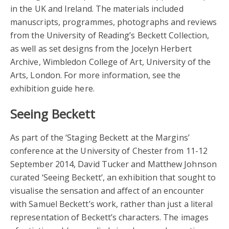
in the UK and Ireland. The materials included
manuscripts, programmes, photographs and reviews
from the University of Reading’s Beckett Collection,
as well as set designs from the Jocelyn Herbert
Archive, Wimbledon College of Art, University of the
Arts, London. For more information, see the
exhibition guide here.
Seeing Beckett
As part of the ‘Staging Beckett at the Margins’
conference at the University of Chester from 11-12
September 2014, David Tucker and Matthew Johnson
curated ‘Seeing Beckett’, an exhibition that sought to
visualise the sensation and affect of an encounter
with Samuel Beckett’s work, rather than just a literal
representation of Beckett’s characters. The images