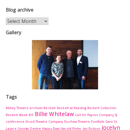
Blog archive
Blog
archive
Gallery
Tags
Abbey Theatre
archives
Beckett
Beckett at Reading
Beckett Collection
Billie Whitelaw
Beckett Week
BIF
Call for Papers
Company SJ
conference
Druid Theatre Company
Duchess Theatre
Footfalls
Gare St
Jocelyn
Lazare
George Devine
Happy Days
Harold Pinter
Ian Rickson