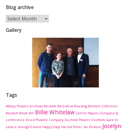
Blog archive
Blog
archive
Gallery
Tags
Abbey Theatre
archives
Beckett
Beckett at Reading
Beckett Collection
Billie Whitelaw
Beckett Week
BIF
Call for Papers
Company SJ
conference
Druid Theatre Company
Duchess Theatre
Footfalls
Gare St
Jocelyn
Lazare
George Devine
Happy Days
Harold Pinter
Ian Rickson