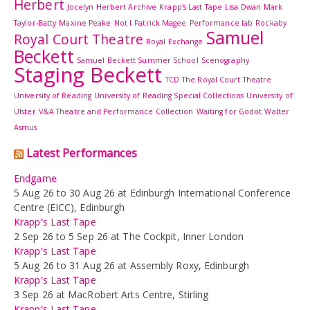
Herbert
Jocelyn Herbert Archive
Krapp's Last Tape
Lisa Dwan
Mark
Taylor-Batty
Maxine Peake
Not I
Patrick Magee
Performance lab
Rockaby
Samuel
Royal Court Theatre
Royal Exchange
Beckett
Samuel Beckett Summer School
Scenography
Staging Beckett
TCD
The Royal Court Theatre
University of Reading
University of Reading Special Collections
University of
Ulster
V&A Theatre and Performance Collection
Waiting for Godot
Walter
Asmus
Latest Performances
Endgame
5 Aug 26 to 30 Aug 26 at Edinburgh International Conference
Centre (EICC), Edinburgh
Krapp's Last Tape
2 Sep 26 to 5 Sep 26 at The Cockpit, Inner London
Krapp's Last Tape
5 Aug 26 to 31 Aug 26 at Assembly Roxy, Edinburgh
Krapp's Last Tape
3 Sep 26 at MacRobert Arts Centre, Stirling
Krapp's Last Tape