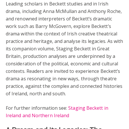
Leading scholars in Beckett studies and in Irish
drama, including Anna McMullan and Anthony Roche,
and renowned interpreters of Beckett’s dramatic
work such as Barry McGovern, explore Beckett’s
drama within the context of Irish creative theatrical
practice and heritage, and analyse its legacies. As with
its companion volume, Staging Beckett in Great
Britain, production analyses are underpinned by a
consideration of the political, economic and cultural
contexts. Readers are invited to experience Beckett’s
drama as resonating in new ways, through theatre
practice, against the complex and connected histories
of Ireland, north and south.
For further information see:
Staging Beckett in
Ireland and Northern Ireland