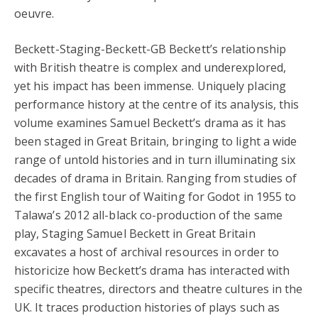
oeuvre.
Beckett-Staging-Beckett-GB Beckett’s relationship
with British theatre is complex and underexplored,
yet his impact has been immense. Uniquely placing
performance history at the centre of its analysis, this
volume examines Samuel Beckett’s drama as it has
been staged in Great Britain, bringing to light a wide
range of untold histories and in turn illuminating six
decades of drama in Britain. Ranging from studies of
the first English tour of Waiting for Godot in 1955 to
Talawa’s 2012 all-black co-production of the same
play, Staging Samuel Beckett in Great Britain
excavates a host of archival resources in order to
historicize how Beckett’s drama has interacted with
specific theatres, directors and theatre cultures in the
UK. It traces production histories of plays such as