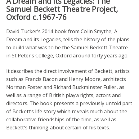
A Dream and its Legacies: The
Samuel Beckett Theatre Project,
Oxford c.1967-76
David Tucker’s 2014 book from Colin Smythe, A
Dream and its Legacies, tells the history of the plans
to build what was to be the Samuel Beckett Theatre
in St Peter’s College, Oxford around forty years ago.
It describes the direct involvement of Beckett, artists
such as Francis Bacon and Henry Moore, architects
Norman Foster and Richard Buckminster Fuller, as
well as a range of British playwrights, actors and
directors. The book presents a previously untold part
of Beckett’s life story which reveals much about the
collaborative friendships of the time, as well as
Beckett’s thinking about certain of his texts.