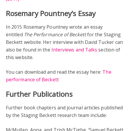
Rosemary Pountney’s Essay
In 2015 Rosemary Pountney wrote an essay
entitled
The Performance of Beckett
for the Staging
Beckett website. Her interview with David Tucker can
also be found in the
Interviews and Talks
section of
this website.
You can download and read the essay here:
The
performance of Beckett
Further Publications
Further book chapters and journal articles published
by the Staging Beckett research team include:
McMullan, Anna, and Trish McTighe, ‘Samuel Beckett