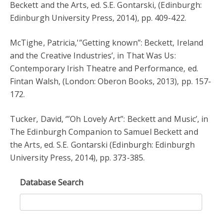
Beckett and the Arts, ed. S.E. Gontarski, (Edinburgh:
Edinburgh University Press, 2014), pp. 409-422.
McTighe, Patricia,'”Getting known”: Beckett, Ireland
and the Creative Industries’, in That Was Us:
Contemporary Irish Theatre and Performance, ed.
Fintan Walsh, (London: Oberon Books, 2013), pp. 157-
172.
Tucker, David, ‘”Oh Lovely Art”: Beckett and Music’, in
The Edinburgh Companion to Samuel Beckett and
the Arts, ed. S.E. Gontarski (Edinburgh: Edinburgh
University Press, 2014), pp. 373-385.
Database Search