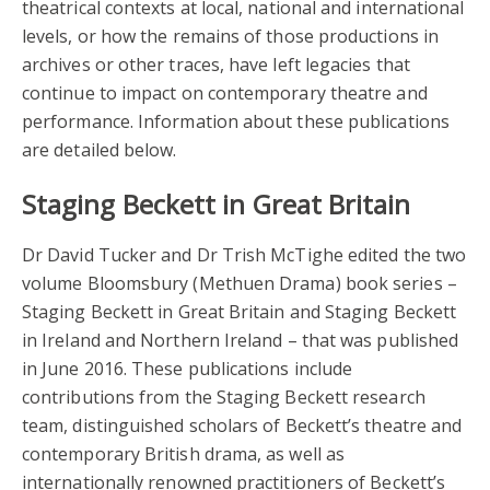
theatrical contexts at local, national and international
levels, or how the remains of those productions in
archives or other traces, have left legacies that
continue to impact on contemporary theatre and
performance. Information about these publications
are detailed below.
Staging Beckett in Great Britain
Dr David Tucker and Dr Trish McTighe edited the two
volume Bloomsbury (Methuen Drama) book series –
Staging Beckett in Great Britain and Staging Beckett
in Ireland and Northern Ireland – that was published
in June 2016. These publications include
contributions from the Staging Beckett research
team, distinguished scholars of Beckett’s theatre and
contemporary British drama, as well as
internationally renowned practitioners of Beckett’s