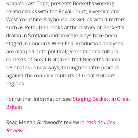
Krapp’s Last Tape; presents Beckett’s working
relationships with the Royal Court, Riverside and
West Yorkshire Playhouse, as well as with directors
such as Peter Hall; looks at the history of Beckett’s
drama in Scotland and how the plays have been
staged in London’s West End. Production analyses
are mapped onto political, economic and cultural
contexts of Great Britain so that Beckett’s drama
resonates in new ways, through theatre practice,
against the complex contexts of Great Britain’s
regions.
For further information see:
Staging Beckett in Great
Britain
Read Megan Girdwood’s review in
Irish Studies
Review