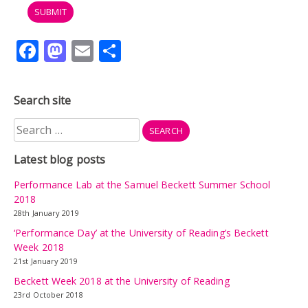
Facebook
Mastodon
Email
Share
Search site
Search
for:
Latest blog posts
Performance Lab at the Samuel Beckett Summer School
2018
28th January 2019
‘Performance Day’ at the University of Reading’s Beckett
Week 2018
21st January 2019
Beckett Week 2018 at the University of Reading
23rd October 2018