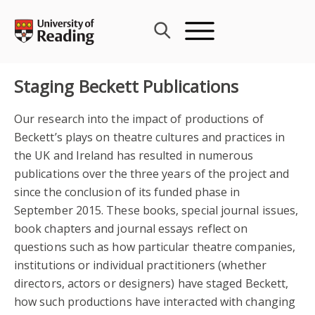
Skip
to
content
Staging Beckett Publications
Our research into the impact of productions of
Beckett’s plays on theatre cultures and practices in
the UK and Ireland has resulted in numerous
publications over the three years of the project and
since the conclusion of its funded phase in
September 2015. These books, special journal issues,
book chapters and journal essays reflect on
questions such as how particular theatre companies,
institutions or individual practitioners (whether
directors, actors or designers) have staged Beckett,
how such productions have interacted with changing