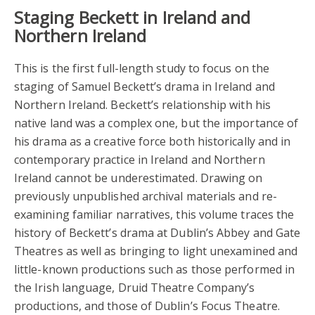
Staging Beckett in Ireland and
Northern Ireland
This is the first full-length study to focus on the
staging of Samuel Beckett’s drama in Ireland and
Northern Ireland. Beckett’s relationship with his
native land was a complex one, but the importance of
his drama as a creative force both historically and in
contemporary practice in Ireland and Northern
Ireland cannot be underestimated. Drawing on
previously unpublished archival materials and re-
examining familiar narratives, this volume traces the
history of Beckett’s drama at Dublin’s Abbey and Gate
Theatres as well as bringing to light unexamined and
little-known productions such as those performed in
the Irish language, Druid Theatre Company’s
productions, and those of Dublin’s Focus Theatre.