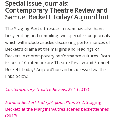
Special Issue Journals:
Contemporary Theatre Review and
Samuel Beckett Today/ Aujourd’hui
The Staging Beckett research team has also been
busy editing and compiling two special issue journals,
which will include articles discussing performances of
Beckett’s drama at the margins and readings of
Beckett in contemporary performance cultures. Both
issues of Contemporary Theatre Review and Samuel
Beckett Today/ Aujourd’hui can be accessed via the
links below:
Contemporary Theatre Review
, 28.1 (2018)
Samuel Beckett Today/Aujourd’hui
, 29.2, Staging
Beckett at the Margins/Autres scènes beckettiennes
(2017)