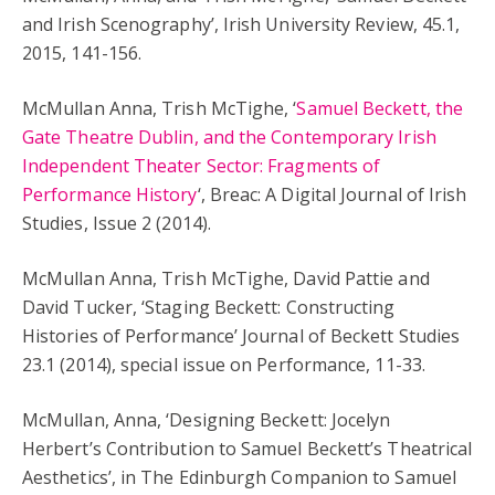
and Irish Scenography’, Irish University Review, 45.1,
2015, 141-156.
McMullan Anna, Trish McTighe, ‘
Samuel Beckett, the
Gate Theatre Dublin, and the Contemporary Irish
Independent Theater Sector: Fragments of
Performance History
‘, Breac: A Digital Journal of Irish
Studies, Issue 2 (2014).
McMullan Anna, Trish McTighe, David Pattie and
David Tucker, ‘Staging Beckett: Constructing
Histories of Performance’ Journal of Beckett Studies
23.1 (2014), special issue on Performance, 11-33.
McMullan, Anna, ‘Designing Beckett: Jocelyn
Herbert’s Contribution to Samuel Beckett’s Theatrical
Aesthetics’, in The Edinburgh Companion to Samuel