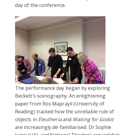
day of the conference.
The performance day began by exploring
Beckett’s scenography. An enlightening
paper from Ros Maprayil (University of
Reading) tracked how the unreliable role of
objects in
Eleutheria
and
Waiting for Godot
are increasingly de-familiarised. Dr Sophie
Jump (UAL and National Theatre) argued that