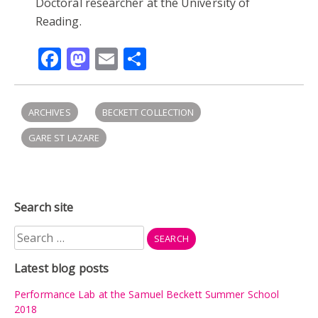
Doctoral researcher at the University of
Reading.
Facebook
Mastodon
Email
Share
ARCHIVES
BECKETT COLLECTION
GARE ST LAZARE
Search site
Search
for:
Latest blog posts
Performance Lab at the Samuel Beckett Summer School
2018