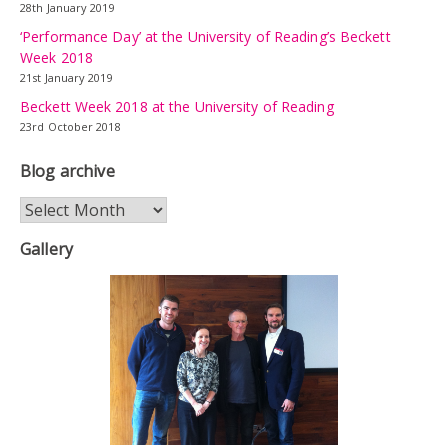
28th January 2019
‘Performance Day’ at the University of Reading’s Beckett
Week 2018
21st January 2019
Beckett Week 2018 at the University of Reading
23rd October 2018
Blog archive
Blog
archive
Gallery