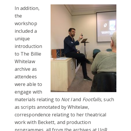
In addition,
the
workshop
included a
unique
introduction
to The Billie
Whitelaw
archive as
attendees
were able to
engage with
materials relating to
Not I
and
Footfalls
, such
as scripts annotated by Whitelaw,
correspondence relating to her theatrical
work with Beckett, and production
programmes, all from the archives at UoR.