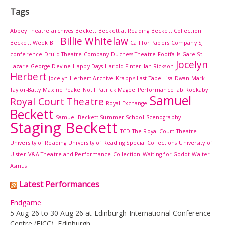
Tags
Abbey Theatre
archives
Beckett
Beckett at Reading
Beckett Collection
Billie Whitelaw
Beckett Week
BIF
Call for Papers
Company SJ
conference
Druid Theatre Company
Duchess Theatre
Footfalls
Gare St
Jocelyn
Lazare
George Devine
Happy Days
Harold Pinter
Ian Rickson
Herbert
Jocelyn Herbert Archive
Krapp's Last Tape
Lisa Dwan
Mark
Taylor-Batty
Maxine Peake
Not I
Patrick Magee
Performance lab
Rockaby
Samuel
Royal Court Theatre
Royal Exchange
Beckett
Samuel Beckett Summer School
Scenography
Staging Beckett
TCD
The Royal Court Theatre
University of Reading
University of Reading Special Collections
University of
Ulster
V&A Theatre and Performance Collection
Waiting for Godot
Walter
Asmus
Latest Performances
Endgame
5 Aug 26 to 30 Aug 26 at Edinburgh International Conference
Centre (EICC), Edinburgh