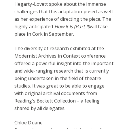
Hegarty-Lovett spoke about the immense
challenges that this adaptation posed as well
as her experience of directing the piece. The
highly anticipated
How It Is (Part II)
will take
place in Cork in September.
The diversity of research exhibited at the
Modernist Archives in Context conference
offered a powerful insight into the important
and wide-ranging research that is currently
being undertaken in the field of theatre
studies. It was great to be able to engage
with original archival documents from
Reading’s Beckett Collection – a feeling
shared by all delegates.
Chloe Duane