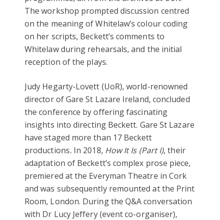
The workshop prompted discussion centred
on the meaning of Whitelaw’s colour coding
on her scripts, Beckett’s comments to
Whitelaw during rehearsals, and the initial
reception of the plays.
Judy Hegarty-Lovett (UoR), world-renowned
director of Gare St Lazare Ireland, concluded
the conference by offering fascinating
insights into directing Beckett. Gare St Lazare
have staged more than 17 Beckett
productions
.
In 2018,
How It Is (Part I)
, their
adaptation of Beckett’s complex prose piece,
premiered at the Everyman Theatre in Cork
and was subsequently remounted at the Print
Room, London. During the Q&A conversation
with Dr Lucy Jeffery (event co-organiser),