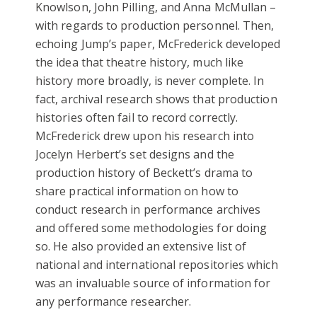
Knowlson, John Pilling, and Anna McMullan –
with regards to production personnel. Then,
echoing Jump’s paper, McFrederick developed
the idea that theatre history, much like
history more broadly, is never complete. In
fact, archival research shows that production
histories often fail to record correctly.
McFrederick drew upon his research into
Jocelyn Herbert’s set designs and the
production history of Beckett’s drama to
share practical information on how to
conduct research in performance archives
and offered some methodologies for doing
so. He also provided an extensive list of
national and international repositories which
was an invaluable source of information for
any performance researcher.