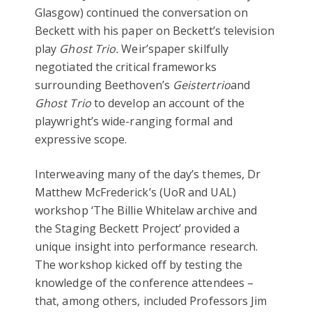
Glasgow) continued the conversation on
Beckett with his paper on Beckett’s television
play
Ghost Trio.
Weir’spaper skilfully
negotiated the critical frameworks
surrounding Beethoven’s
Geistertrio
and
Ghost Trio
to develop an account of the
playwright’s wide-ranging formal and
expressive scope.
Interweaving many of the day’s themes, Dr
Matthew McFrederick’s (UoR and UAL)
workshop ‘The Billie Whitelaw archive and
the Staging Beckett Project’ provided a
unique insight into performance research.
The workshop kicked off by testing the
knowledge of the conference attendees –
that, among others, included Professors Jim