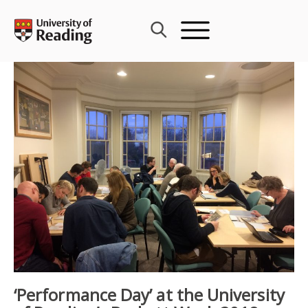
Skip
to
content
‘Performance Day’ at the University