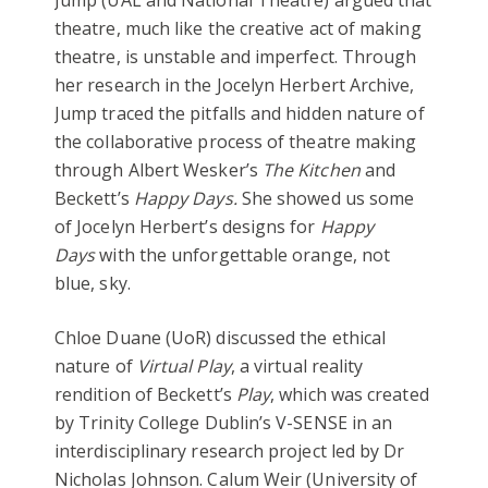
theatre, much like the creative act of making
theatre, is unstable and imperfect. Through
her research in the Jocelyn Herbert Archive,
Jump traced the pitfalls and hidden nature of
the collaborative process of theatre making
through Albert Wesker’s
The Kitchen
and
Beckett’s
Happy Days.
She showed us some
of Jocelyn Herbert’s designs for
Happy
Days
with the unforgettable orange, not
blue, sky.
Chloe Duane (UoR) discussed the ethical
nature of
Virtual Play
, a virtual reality
rendition of Beckett’s
Play
, which was created
by Trinity College Dublin’s V-SENSE in an
interdisciplinary research project led by Dr
Nicholas Johnson. Calum Weir (University of