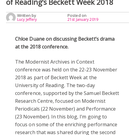
of Reading’s Beckett Week 2018
Written by
Posted on
Lucy Jeffery
21st January 2019
Chloe Duane on discussing Beckett’s drama
at the 2018 conference.
The Modernist Archives in Context
conference was held on the 22-23 November
2018 as part of Beckett Week at the
University of Reading. The two-day
conference, supported by the Samuel Beckett
Research Centre, focused on Modernist
Periodicals (22 November) and Performance
(23 November). In this blog, I’m going to
focus on some of the enriching performance
research that was shared during the second