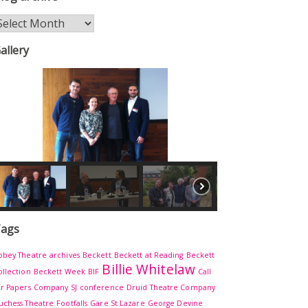
log
rchive
allery
ags
bbey Theatre
archives
Beckett
Beckett at Reading
Beckett
Billie Whitelaw
ollection
Beckett Week
BIF
Call
or Papers
Company SJ
conference
Druid Theatre Company
uchess Theatre
Footfalls
Gare St Lazare
George Devine