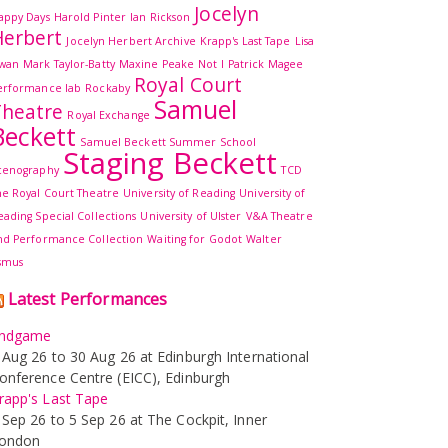
Jocelyn
appy Days
Harold Pinter
Ian Rickson
erbert
Jocelyn Herbert Archive
Krapp's Last Tape
Lisa
wan
Mark Taylor-Batty
Maxine Peake
Not I
Patrick Magee
Royal Court
erformance lab
Rockaby
Samuel
Theatre
Royal Exchange
Beckett
Samuel Beckett Summer School
Staging Beckett
cenography
TCD
he Royal Court Theatre
University of Reading
University of
eading Special Collections
University of Ulster
V&A Theatre
nd Performance Collection
Waiting for Godot
Walter
smus
Latest Performances
ndgame
 Aug 26 to 30 Aug 26 at Edinburgh International
onference Centre (EICC), Edinburgh
rapp's Last Tape
 Sep 26 to 5 Sep 26 at The Cockpit, Inner
ondon