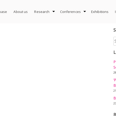
abase
About us
Research
Conferences
Exhibitions
S
S
fo
L
P
S
2
‘
B
2
B
2
B