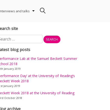
Interviews and talks
earch site
earch
r:
atest blog posts
erformance Lab at the Samuel Beckett Summer
chool 2018
8th January 2019
Performance Day’ at the University of Reading’s
eckett Week 2018
1st January 2019
eckett Week 2018 at the University of Reading
3rd October 2018
log archive