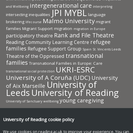
intergenerational care
and Wellbeing
interpreting
JPI MYBL
intersecting inequalities
language
Malmö University
brokering
migrant
lifecourse
families
Migrant Support
migration
migration in Europe
Rank and File Theatre
participatory theatre
refugee
Reading Community Learning Centre
families
Refugee Support Group
Spain
St. Vincents Leeds
transnational
Theatre of the Oppressed
families
Transnational Families in Europe: Care
UKRI-ESRC
transnational social protection
University of A Coruña (UDC)
University
University of
of Aix Marseille
Leeds
University of Reading
young caregiving
University of Sanctuary
wellbeing
University of Reading research
University of Reading
cookie policy
Research
News and events
We use cookies on reading.ac.uk to improve your experience. You can