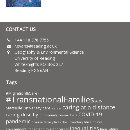
CONTACT US
+44 118 378 7755
r.evans@reading.ac.uk
Geography & Environmental Science
University of Reading
Whiteknights PO Box 227
Reading RG6 6AH
Tags
#Migration&Care
#TransnationalFamilies
Aix-
caring at a distance
Marseille University
care
caring
COVID-19
caring close by
Community researchers
pandemic
diverse family lives
documentary films
hostile
inequalities
environment
impacts on migrant carers
Inequalities