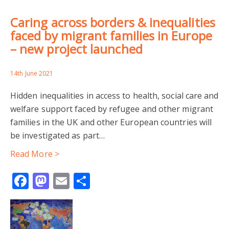
Caring across borders & inequalities
faced by migrant families in Europe
– new project launched
14th June 2021
Hidden inequalities in access to health, social care and
welfare support faced by refugee and other migrant
families in the UK and other European countries will
be investigated as part…
Read More >
Facebook
Mastodon
Email
Share