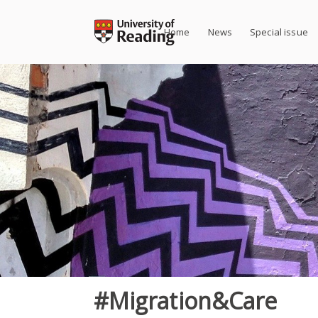
Skip
to
Home
News
Special issue
content
#Migration&Care