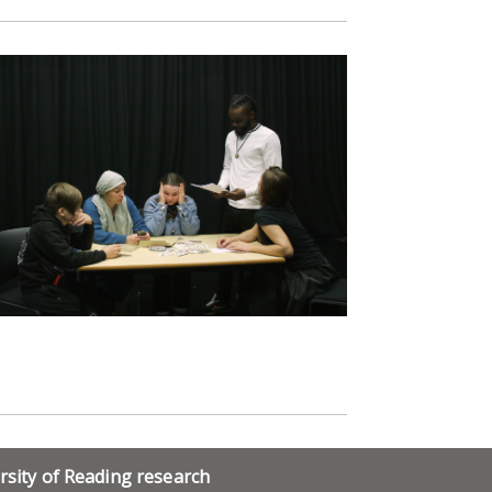
rsity of Reading research