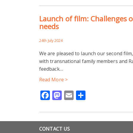
Launch of film: Challenges o
needs
24th July 2024
We are pleased to launch our second film
with transnational family members and Ra
feedback…
Read More >
Facebook
Mastodon
Email
Share
CONTACT US