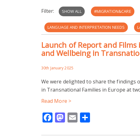
Filter:
SHOW ALL
#MIGRATION&CARE
LANGUAGE AND INTERPRETATION NEEDS
L
Launch of Report and Films i
REUNIFICATION
ST. VINCENTS LEEDS
and Wellbeing in Transnatio
CARING IN MIGRANT FAMILIES
HEALTHCAR
30th January 2025
READING COMMUNITY LEARNING CENTRE
We were delighted to share the findings o
in Transnational Families in Europe at t
HOSTILE ENVIRONMENT
IMMOBILITIES
Read More >
RESTRICTIVE IMMIGRATION POLICIES
THEA
Facebook
Mastodon
Email
Share