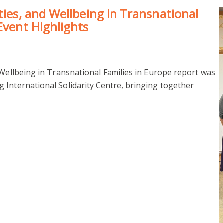
ties, and Wellbeing in Transnational
Event Highlights
 Wellbeing in Transnational Families in Europe report was
 International Solidarity Centre, bringing together