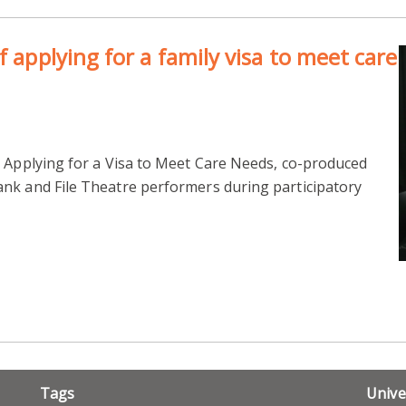
f applying for a family visa to meet care
, Applying for a Visa to Meet Care Needs, co-produced
nk and File Theatre performers during participatory
Tags
Unive