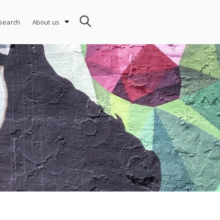
search
About us