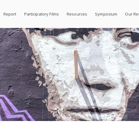
Report
Participatory Films
Resources
Symposium
Our Re