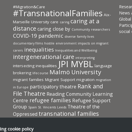
Resea
#Migration&Care
#TransnationalFamilies
News 
Aix-
Globa
caring at a
Marseille University
care
caring
Partic
distance
caring close by
Community researchers
social
COVID-19 pandemic
diverse family lives
documentary films
hostile environment
impacts on migrant
inequalities
carers
Inequalities and Wellbeing
intergenerational care
interpreting
JPI MYBL
intersecting inequalities
language
Malmö University
brokering
lifecourse
migrant families
Migrant Support
migration
migration
Rank and
participatory theatre
in Europe
File Theatre
Reading Community Learning
refugee families
Centre
Refugee Support
Group
Theatre of the
Spain
St. Vincents Leeds
transnational families
Oppressed
Transnational Families in Europe: Care
transnational
UKRI-ESRC
University
ding
cookie policy
social protection