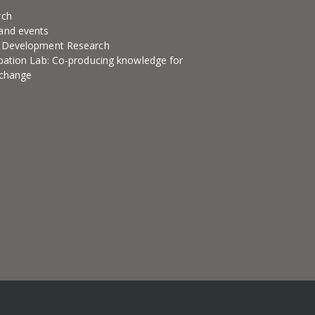
rch
and events
l Development Research
ipation Lab: Co-producing knowledge for
 change