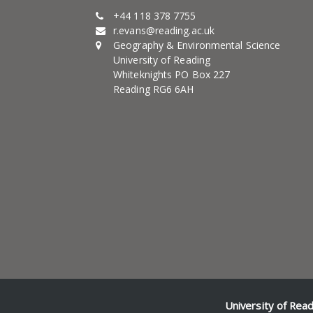
+44 118 378 7755
r.evans@reading.ac.uk
Geography & Environmental Science
University of Reading
Whiteknights PO Box 227
Reading RG6 6AH
University of Rea