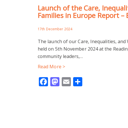
Launch of the Care, Inequali
Families in Europe Report – 
17th December 2024
The launch of our Care, Inequalities, and
held on 5th November 2024 at the Reading
community leaders,…
Read More >
Facebook
Mastodon
Email
Share