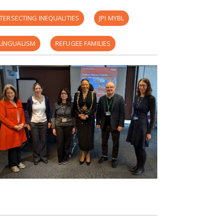
NTERSECTING INEQUALITIES
JPI MYBL
LINGUALISM
REFUGEE FAMILIES
YOUNG CAREGIVING
CAREWELL REPORT
 FILE THEATRE
ARE
FAMILY VISA
PARTICIPATORY THEATRE