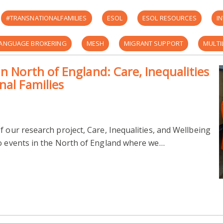
#TRANSNATIONALFAMILIES
ESOL
ESOL RESOURCES
I
ANGUAGE BROKERING
MESH
MIGRANT SUPPORT
MULTI
n North of England: Care, Inequalities
UKRI-ESRC
UNIVERSITY OF LEEDS
UNIVERSITY OF READING
nal Families
E
IMPACTS ON MIGRANT CARERS
INEQUALITIES
RANK AND
REFUGEE SUPPORT GROUP
TRANSNATIONAL FAMILIES IN EUROPE: C
f our research project, Care, Inequalities, and Wellbeing
wo events in the North of England where we…
INTERGENERATIONAL CARE
MIGRANT SUPPORT MANCHESTER
TRE OF THE OPPRESSED