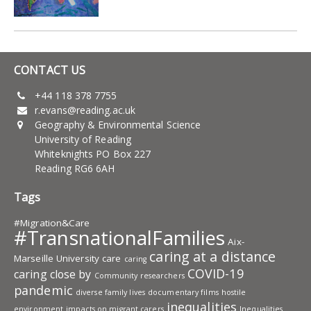
CONTACT US
+44 118 378 7755
r.evans@reading.ac.uk
Geography & Environmental Science
University of Reading
Whiteknights PO Box 227
Reading RG6 6AH
Tags
#Migration&Care
#TransnationalFamilies
Aix-
caring at a distance
Marseille University
care
caring
COVID-19
caring close by
Community researchers
pandemic
diverse family lives
documentary films
hostile
inequalities
environment
impacts on migrant carers
Inequalities