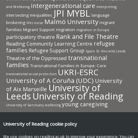
intergenerational care
and Wellbeing
interpreting
JPI MYBL
intersecting inequalities
language
Malmö University
brokering
migrant
lifecourse
families
Migrant Support
migration
migration in Europe
Rank and File Theatre
participatory theatre
refugee
Reading Community Learning Centre
families
Refugee Support Group
Spain
St. Vincents Leeds
transnational
Theatre of the Oppressed
families
Transnational Families in Europe: Care
UKRI-ESRC
transnational social protection
University of A Coruña (UDC)
University
University of
of Aix Marseille
Leeds
University of Reading
young caregiving
University of Sanctuary
wellbeing
University of Reading research
University of Reading
cookie policy
Research
News and events
We use cookies on reading.ac.uk to improve your experience. You can