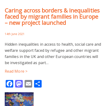
Caring across borders & inequalities
faced by migrant families in Europe
– new project launched
14th June 2021
Hidden inequalities in access to health, social care and
welfare support faced by refugee and other migrant
families in the UK and other European countries will
be investigated as part…
Read More >
Facebook
Mastodon
Email
Share