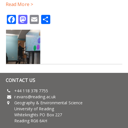
Read More >
Facebook
Mastodon
Email
Share
CONTACT US
+44 118 378 7755
r.evans@reading.ac.uk
Geography & Environmental Science
University of Reading
Whiteknights PO Box 227
Reading RG6 6AH