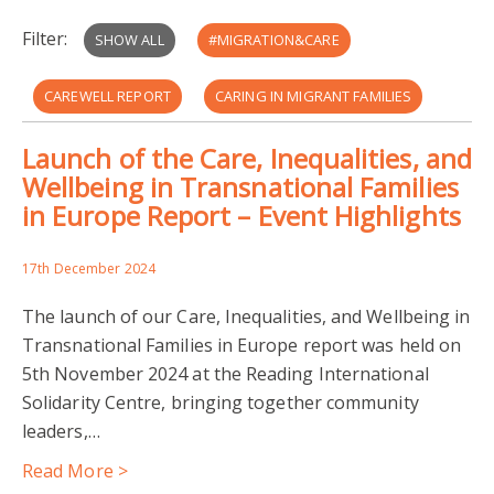
Filter:
SHOW ALL
#MIGRATION&CARE
CAREWELL REPORT
CARING IN MIGRANT FAMILIES
Launch of the Care, Inequalities, and
HEALTHCARE
IMPACTS ON MIGRANT CARERS
Wellbeing in Transnational Families
in Europe Report – Event Highlights
INEQUALITIES
JPI MYBL
LANGUAGE AND INTERPRETATION NEEDS
17th December 2024
The launch of our Care, Inequalities, and Wellbeing in
RANK AND FILE THEATRE
Transnational Families in Europe report was held on
5th November 2024 at the Reading International
READING COMMUNITY LEARNING CENTRE
Solidarity Centre, bringing together community
leaders,…
REFUGEE SUPPORT GROUP
Read More >
TRANSNATIONAL FAMILIES IN EUROPE: CARE
UKRI-ESRC