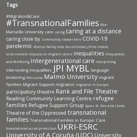
Tags
#Migration&Care
#TransnationalFamilies
Aix-
caring at a distance
Marseille University
care
caring
COVID-19
caring close by
Community researchers
pandemic
diverse family lives
documentary films
hostile
inequalities
environment
impacts on migrant carers
Inequalities
intergenerational care
and Wellbeing
interpreting
JPI MYBL
intersecting inequalities
language
Malmö University
brokering
migrant
lifecourse
families
Migrant Support
migration
migration in Europe
Rank and File Theatre
participatory theatre
refugee
Reading Community Learning Centre
families
Refugee Support Group
Spain
St. Vincents Leeds
transnational
Theatre of the Oppressed
families
Transnational Families in Europe: Care
UKRI-ESRC
transnational social protection
University of A Coruña (UDC)
University