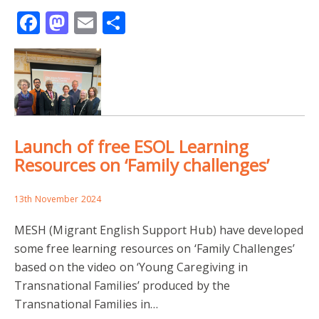
Facebook
Mastodon
Email
Share
UNIVERSITY OF LEEDS
UNIVERSITY OF READING
YOUNG CAREGIVING
DIVERSE FAMILY LIVES
EDUCATION
Launch of free ESOL Learning
ENGLISH FOR SPEAKERS OF OTHER LANGUAGES
Resources on ‘Family challenges’
ESOL RESOURCES
FAMILY CHALLENGES
13th November 2024
INTERPRETING
LANGUAGE BROKERING
MESH (Migrant English Support Hub) have developed
some free learning resources on ‘Family Challenges’
LEARNING ENGLISH
MIGRANT ENGLISH SUPPORT HUB
based on the video on ‘Young Caregiving in
Transnational Families’ produced by the
RESEARCH IMPACT
TRANSNATIONAL FAMILIES
Transnational Families in…