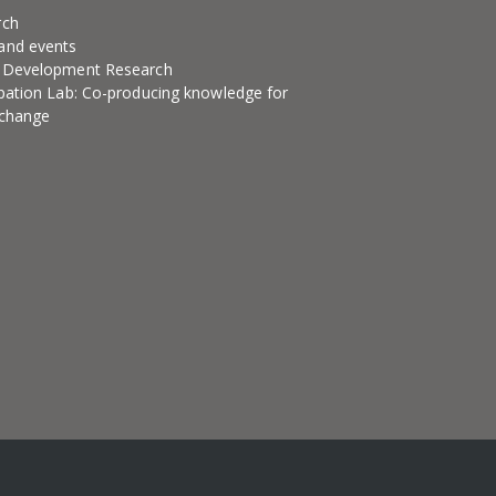
rch
and events
l Development Research
ipation Lab: Co-producing knowledge for
 change