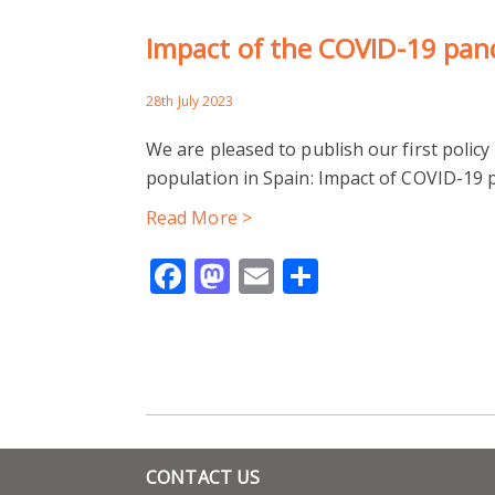
Impact of the COVID-19 pan
28th July 2023
We are pleased to publish our first poli
population in Spain: Impact of COVID-19
Read More >
Facebook
Mastodon
Email
Share
CONTACT US