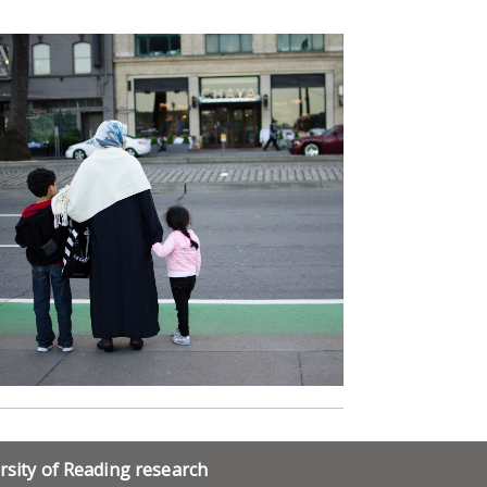
rsity of Reading research