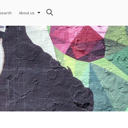
search
About us