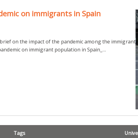
demic on immigrants in Spain
cy brief on the impact of the pandemic among the immigrant
 pandemic on immigrant population in Spain_…
Tags
Unive