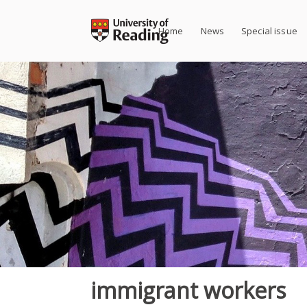
Skip
to
Home
News
Special issue
content
immigrant workers