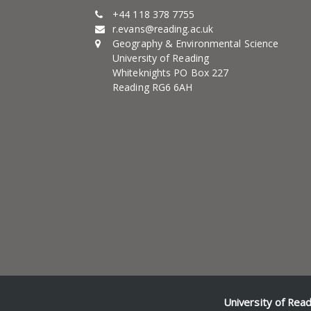
+44 118 378 7755
r.evans@reading.ac.uk
Geography & Environmental Science
University of Reading
Whiteknights PO Box 227
Reading RG6 6AH
University of Rea