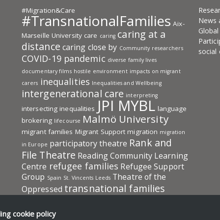
Resea
#Migration&Care
#TransnationalFamilies
News 
Aix-
Globa
caring at a
Marseille University
care
caring
Partic
distance
caring close by
Community researchers
social
COVID-19 pandemic
diverse family lives
documentary films
hostile environment
impacts on migrant
inequalities
carers
Inequalities and Wellbeing
intergenerational care
interpreting
JPI MYBL
intersecting inequalities
language
Malmö University
brokering
lifecourse
migrant families
Migrant Support
migration
migration
Rank and
participatory theatre
in Europe
File Theatre
Reading Community Learning
refugee families
Centre
Refugee Support
Group
Theatre of the
Spain
St. Vincents Leeds
transnational families
Oppressed
Transnational Families in Europe: Care
transnational
UKRI-ESRC
University
ding
cookie policy
social protection