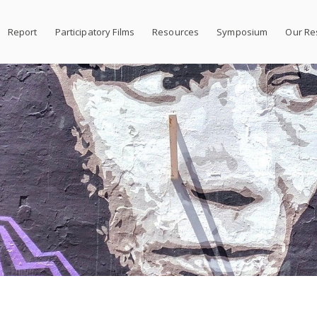
Report
Participatory Films
Resources
Symposium
Our Re