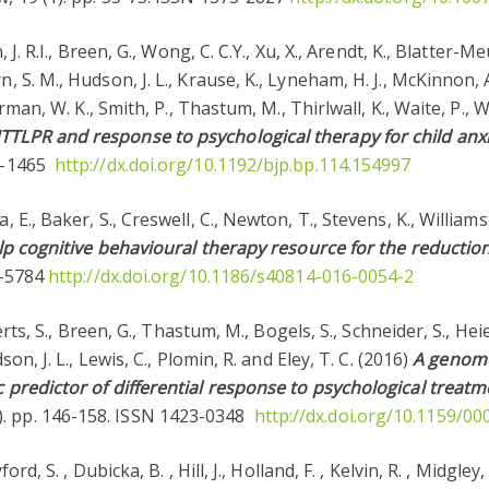
, J. R.I., Breen, G., Wong, C. C.Y., Xu, X., Arendt, K., Blatter-Me
, S. M., Hudson, J. L., Krause, K., Lyneham, H. J., McKinnon, A
verman, W. K., Smith, P., Thastum, M., Thirlwall, K., Waite, P., 
TTLPR and response to psychological therapy for child anxi
72-1465
http://dx.doi.org/10.1192/bjp.bp.114.154997
 E., Baker, S., Creswell, C., Newton, T., Stevens, K., Williams,
 help cognitive behavioural therapy resource for the reductio
55-5784
http://dx.doi.org/10.1186/s40814-016-0054-2
oberts, S., Breen, G., Thastum, M., Bogels, S., Schneider, S., H
son, J. L., Lewis, C., Plomin, R. and Eley, T. C. (2016)
A genome-
c predictor of differential response to psychological treatm
). pp. 146-158. ISSN 1423-0348
http://dx.doi.org/10.1159/0
rd, S. , Dubicka, B. , Hill, J., Holland, F. , Kelvin, R. , Midgley,