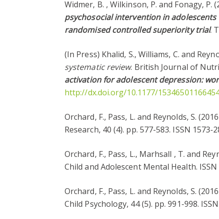
Widmer, B. , Wilkinson, P. and Fonagy, P. 
psychosocial intervention in adolescents 
randomised controlled superiority trial
. 
(In Press) Khalid, S., Williams, C. and Reyn
systematic review
. British Journal of Nut
activation for adolescent depression: wor
http://dx.doi.org/10.1177/1534650116645
Orchard, F., Pass, L. and Reynolds, S. (201
Research, 40 (4). pp. 577-583. ISSN 1573
Orchard, F., Pass, L., Marhsall , T. and Rey
Child and Adolescent Mental Health. ISS
Orchard, F., Pass, L. and Reynolds, S. (201
Child Psychology, 44 (5). pp. 991-998. IS