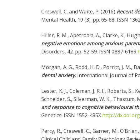
Creswell, C. and Waite, P. (2016)
Recent de
Mental Health, 19 (3). pp. 65-68. ISSN 13
Hiller, R. M., Apetroaia, A., Clarke, K., Hu
negative emotions among anxious parents o
Disorders, 42. pp. 52-59. ISSN 0887-6185
h
Morgan, A. G., Rodd, H. D., Porritt, J. M., 
dental anxiety.
International Journal of P
Lester, K. J., Coleman, J. R. I., Roberts, S.,
Schneider, S., Silverman, W. K., Thastum, M.
and response to cognitive behavioural the
Genetics. ISSN 1552-485X
http://dx.doi.o
Percy, R., Creswell, C., Garner, M., O’Brien
Clinical Child and Family Psychology Revie