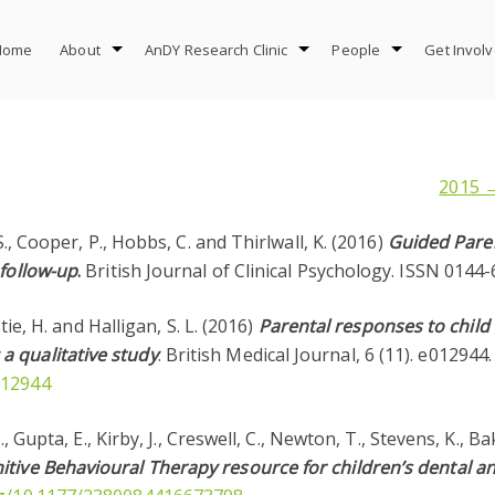
Home
About
AnDY Research Clinic
People
Get Invol
2015 
S., Cooper, P., Hobbs, C. and Thirlwall, K. (2016)
Guided Paren
 follow-up
.
British Journal of Clinical Psychology. ISSN 0144-
stie, H. and Halligan, S. L. (2016)
Parental responses to child
a qualitative study
. British Medical Journal, 6 (11). e01294
012944
C., Gupta, E., Kirby, J., Creswell, C., Newton, T., Stevens, K., 
tive Behavioural Therapy resource for children’s dental an