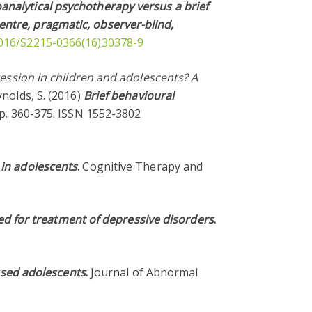
analytical psychotherapy versus a brief
entre, pragmatic, observer-blind,
.1016/S2215-0366(16)30378-9
ession in children and adolescents? A
ynolds, S. (2016)
Brief behavioural
 pp. 360-375. ISSN 1552-3802
 in adolescents
.
Cognitive Therapy and
red for treatment of depressive disorders
.
essed adolescents
.
Journal of Abnormal