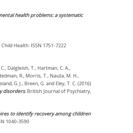
ental health problems: a systematic
3
 Child Health. ISSN 1751-7222
, C., Dalgleish, T., Hartman, C. A.,
-Stedman, R., Morris, T., Nauta, M. H.,
land, G. J., Breen, G. and Eley, T. C. (2016)
y disorders
.
British Journal of Psychiatry,
res to identify recovery among children
ISSN 1040-3590