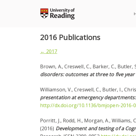
Skip
to
content
2016 Publications
← 2017
Brown, A., Creswell, C., Barker, C., Butler, 
disorders: outcomes at three to five year
Williamson, V., Creswell, C., Butler, I., Chri
presentation at emergency departments: 
http://dx.doi.org/10.1136/bmjopen-2016-
Porritt, J., Rodd, H., Morgan, A., Williams, 
(2016)
Development and testing of a Cogni