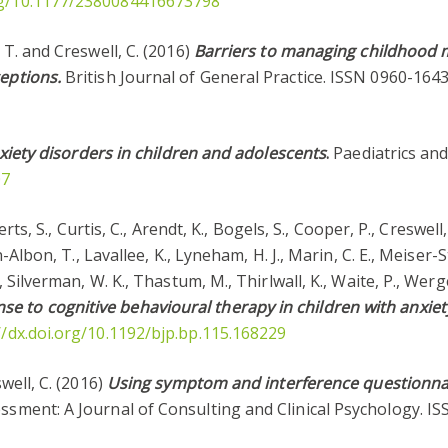
org/10.1177/2380084416673798
 T. and Creswell, C. (2016)
Barriers to managing childhood m
ceptions.
British Journal of General Practice. ISSN 0960-164
xiety disorders in children and adolescents
.
Paediatrics and
07
berts, S., Curtis, C., Arendt, K., Bogels, S., Cooper, P., Creswell
In-Albon, T., Lavallee, K., Lyneham, H. J., Marin, C. E., Meiser
, Silverman, W. K., Thastum, M., Thirlwall, K., Waite, P., Werge
e to cognitive behavioural therapy in children with anxiet
//dx.doi.org/10.1192/bjp.bp.115.168229
swell, C. (2016)
Using symptom and interference questionnai
ssment: A Journal of Consulting and Clinical Psychology. 