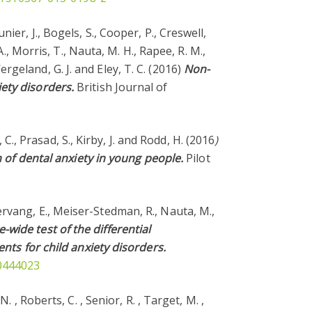
unier, J., Bogels, S., Cooper, P., Creswell,
., Morris, T., Nauta, M. H., Rapee, R. M.,
Wergeland, G. J. and Eley, T. C. (2016)
Non-
ety disorders.
British Journal of
 C., Prasad, S., Kirby, J. and Rodd, H. (2016
)
n of dental anxiety in young people.
Pilot
eiervang, E., Meiser-Stedman, R., Nauta, M.,
wide test of the differential
ents for child anxiety disorders.
00444023
 N. , Roberts, C. , Senior, R. , Target, M. ,