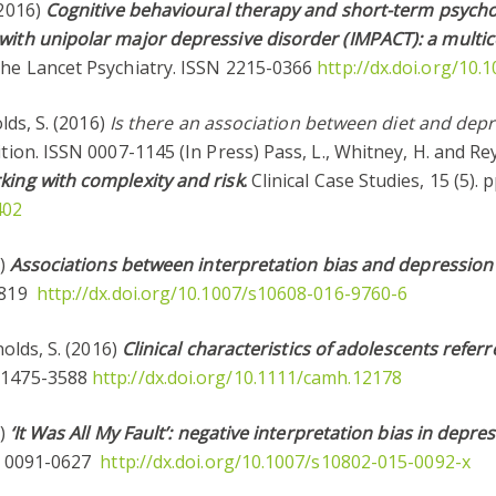
(2016)
Cognitive behavioural therapy and short-term psycho
with unipolar major depressive disorder (IMPACT): a multic
The Lancet Psychiatry. ISSN 2215-0366
http://dx.doi.org/10
olds, S. (2016)
Is there an association between diet and depr
rition. ISSN 0007-1145 (In Press) Pass, L., Whitney, H. and Re
king with complexity and risk
.
Clinical Case Studies, 15 (5).
402
6)
Associations between interpretation bias and depression
-2819
http://dx.doi.org/10.1007/s10608-016-9760-6
nolds, S. (2016)
Clinical characteristics of adolescents refer
N 1475-3588
http://dx.doi.org/10.1111/camh.12178
6)
‘It Was All My Fault’: negative interpretation bias in depr
SN 0091-0627
http://dx.doi.org/10.1007/s10802-015-0092-x