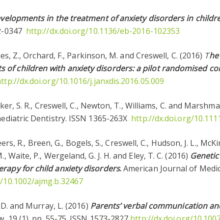
velopments in the treatment of anxiety disorders in child
62-0347
http://dx.doi.org/10.1136/eb-2016-102353
ghes, Z., Orchard, F., Parkinson, M. and Creswell, C. (2016)
T
he 
f children with anxiety disorders: a pilot randomised cont
ttp://dx.doi.org/10.1016/j.janxdis.2016.05.009
Baker, S. R., Creswell, C., Newton, T., Williams, C. and Marshm
aediatric Dentistry. ISSN 1365-263X
http://dx.doi.org/10.111
 Keers, R., Breen, G., Bogels, S., Creswell, C., Hudson, J. L., Mc
, Waite, P., Wergeland, G. J. H. and Eley, T. C. (2016)
Genetic
rapy for child anxiety disorders
.
American Journal of Medic
rg/10.1002/ajmg.b.32467
, D. and Murray, L. (2016)
Parents’ verbal communication and
w, 19 (1). pp. 55-75. ISSN 1573-2827
http://dx.doi.org/10.10