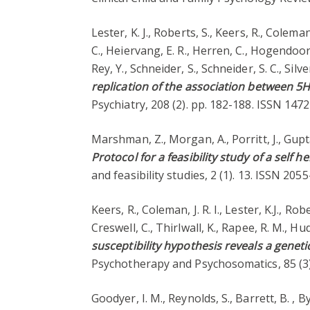
Lester, K. J., Roberts, S., Keers, R., Coleman
C., Heiervang, E. R., Herren, C., Hogendoorn
Rey, Y., Schneider, S., Schneider, S. C., Sil
replication of the association between 5H
Psychiatry, 208 (2). pp. 182-188. ISSN 14
Marshman, Z., Morgan, A., Porritt, J., Gupta,
Protocol for a feasibility study of a self
and feasibility studies, 2 (1). 13. ISSN 20
Keers, R., Coleman, J. R. I., Lester, K.J., R
Creswell, C., Thirlwall, K., Rapee, R. M., Hud
susceptibility hypothesis reveals a geneti
Psychotherapy and Psychosomatics, 85 (3
Goodyer, I. M., Reynolds, S., Barrett, B. , Byfo