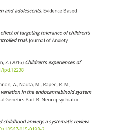
ren and adolescents
.
Evidence Based
effect of targeting tolerance of children’s
rolled trial.
Journal of Anxiety
an, Z. (2016)
Children’s experiences of
1/ipd.12238
Kinnon, A., Nauta, M., Rapee, R. M.,
 variation in the endocannabinoid system
al Genetics Part B: Neuropsychiatric
 childhood anxiety: a systematic review
.
07/s10567-015-0198-2