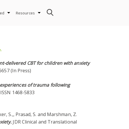
ved
Resources
→
t-delivered CBT for children with anxiety
6657 (In Press)
 experiences of trauma following
4. ISSN 1468-5833
Baker, S.,, Prasad, S. and Marshman, Z.
xiety.
JDR Clinical and Translational