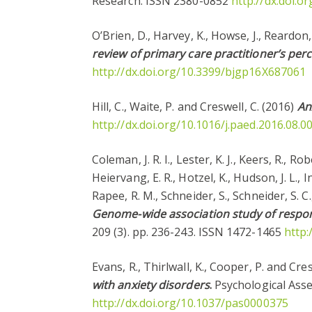
Research. ISSN 2380-0852
http://dx.doi.
O’Brien, D., Harvey, K., Howse, J., Reardon,
review of primary care practitioner’s per
http://dx.doi.org/10.3399/bjgp16X687061
Hill, C., Waite, P. and Creswell, C. (2016)
An
http://dx.doi.org/10.1016/j.paed.2016.08.0
Coleman, J. R. I., Lester, K. J., Keers, R., Ro
Heiervang, E. R., Hotzel, K., Hudson, J. L., 
Rapee, R. M., Schneider, S., Schneider, S. C.
Genome-wide association study of respons
209 (3). pp. 236-243. ISSN 1472-1465
http:
Evans, R., Thirlwall, K., Cooper, P. and Cre
with anxiety disorders
.
Psychological Asse
http://dx.doi.org/10.1037/pas0000375