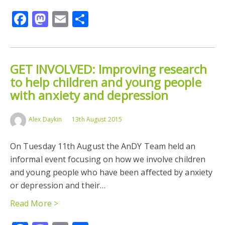
Facebook
Mastodon
Email
Share
GET INVOLVED: Improving research
to help children and young people
with anxiety and depression
Alex Daykin
13th August 2015
On Tuesday 11th August the AnDY Team held an
informal event focusing on how we involve children
and young people who have been affected by anxiety
or depression and their…
Read More >