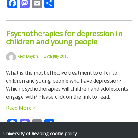
Facebook
Mastodon
Email
Share
Psychotherapies for depression in
children and young people
Alex Daykin
29th July 2015
What is the most effective treatment to offer to
children and young people who have depression?
Which psychotherapies will children and adolescents
engage with? Please click on the link to read…
Read More >
Facebook
Mastodon
Email
Share
University of Reading
cookie policy