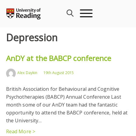
Skip
to
content
Depression
AnDY at the BABCP conference
Alex Daykin
19th August 2015
British Association for Behavioural and Cognitive
Psychotherapies (BABCP) Annual Conference Last
month some of our AnDY team had the fantastic
opportunity to attend the BABCP conference, held at
the University…
Read More >