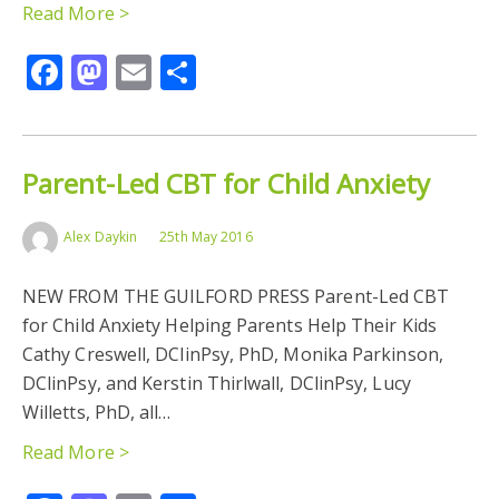
Read More >
Facebook
Mastodon
Email
Share
Parent-Led CBT for Child Anxiety
Alex Daykin
25th May 2016
NEW FROM THE GUILFORD PRESS Parent-Led CBT
for Child Anxiety Helping Parents Help Their Kids
Cathy Creswell, DClinPsy, PhD, Monika Parkinson,
DClinPsy, and Kerstin Thirlwall, DClinPsy, Lucy
Willetts, PhD, all…
Read More >