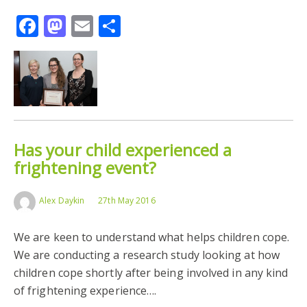
Facebook
Mastodon
Email
Share
Has your child experienced a
frightening event?
Alex Daykin
27th May 2016
We are keen to understand what helps children cope.
We are conducting a research study looking at how
children cope shortly after being involved in any kind
of frightening experience….