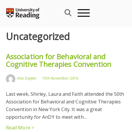
Skip
to
content
Uncategorized
Association for Behavioral and
Cognitive Therapies Convention
Alex Daykin
15th November 2016
Last week, Shirley, Laura and Faith attended the 50th
Association for Behavioral and Cognitive Therapies
Convention in New York City. It was a great
opportunity for AnDY to meet with…
Read More >