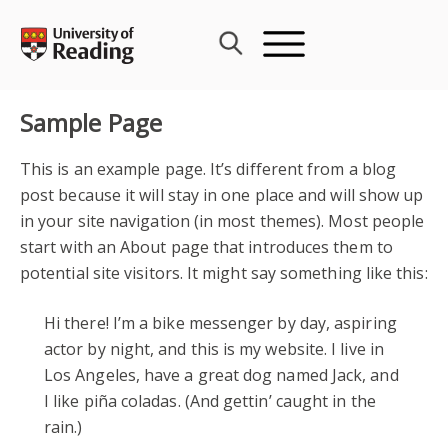
Skip
to
content
Sample Page
This is an example page. It’s different from a blog
post because it will stay in one place and will show up
in your site navigation (in most themes). Most people
start with an About page that introduces them to
potential site visitors. It might say something like this:
Hi there! I’m a bike messenger by day, aspiring
actor by night, and this is my website. I live in
Los Angeles, have a great dog named Jack, and
I like piña coladas. (And gettin’ caught in the
rain.)