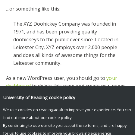
…or something like this:
The XYZ Doohickey Company was founded in
1971, and has been providing quality
doohickeys to the public ever since. Located in
Leicester City, XYZ employs over 2,000 people
and does all kinds of awesome things for the
Leicester community.
As a new WordPress user, you should go to
your
dashboard
to delete this page and create new pages
for your content. Have fun!
University of Reading
cookie policy
Facebook
Mastodon
Email
Share
We use cookies on reading.ac.uk to improve your experience. You can
find out more about our
cookie policy
.
By continuing to use our site you accept these terms, and are happy
for us to use cookies to improve your browsing experience.