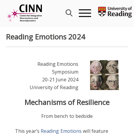
Skip
to
content
Reading Emotions 2024
Reading Emotions
Symposium
20-21 June 2024
University of Reading
Mechanisms of Resilience
From bench to bedside
This year’s
Reading Emotions
will feature