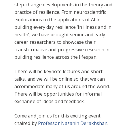
step-change developments in the theory and
practice of resilience. From neuroscientific
explorations to the applications of AI in
building every day resilience ‘in illness and in
health’, we have brought senior and early
career researchers to showcase their
transformative and progressive research in
building resilience across the lifespan.
There will be keynote lectures and short
talks, and we will be online so that we can
accommodate many of us around the world.
There will be opportunities for informal
exchange of ideas and feedback.
Come and join us for this exciting event,
chaired by
Professor Nazanin Derakhshan
.