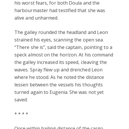
his worst fears, for both Doula and the
harbourmaster had testified that she was
alive and unharmed.
The galley rounded the headland and Leon
strained his eyes, scanning the open sea.
“There she is”, said the captain, pointing to a
speck almost on the horizon. At his command
the galley increased its speed, cleaving the
waves. Spray flew up and drenched Leon
where he stood. As he noted the distance
lessen between the vessels his thoughts
turned again to Eugenia. She was not yet
saved.
* * * *
Once within hailing distance of the cargo