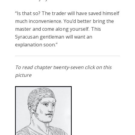
“Is that so? The trader will have saved himself
much inconvenience. You’d better bring the
master and come along yourself. This
Syracusan gentleman will want an
explanation soon.”
To read chapter twenty-seven click on this
picture