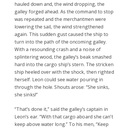
hauled down and, the wind dropping, the
galley forged ahead. As the command to stop
was repeated and the merchantmen were
lowering the sail, the wind strengthened
again. This sudden gust caused the ship to
turn into the path of the oncoming galley.
With a resounding crash and a noise of
splintering wood, the galley’s beak smashed
hard into the cargo ship’s stern. The stricken
ship heeled over with the shock, then righted
herself. Leon could see water pouring in
through the hole. Shouts arose: “She sinks,
she sinks!”
“That’s done it,” said the galley’s captain in
Leon’s ear. “With that cargo aboard she can’t
keep above water long.” To his men, “Keep