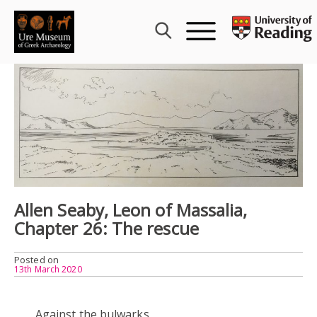
Skip
to
content
Allen Seaby, Leon of Massalia,
Chapter 26: The rescue
Posted on
13th March 2020
Against the bulwarks