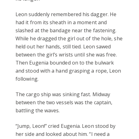
Leon suddenly remembered his dagger. He
had it from its sheath in a moment and
slashed at the bandage near the fastening.
While he dragged the girl out of the hole, she
held out her hands, still tied. Leon sawed
between the girl’s wrists until she was free.
Then Eugenia bounded on to the bulwark
and stood with a hand grasping a rope, Leon
following.
The cargo ship was sinking fast. Midway
between the two vessels was the captain,
battling the waves.
“Jump, Leon!” cried Eugenia. Leon stood by
her side and looked about him. “I need a