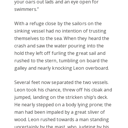
your oars out lads and an eye open for
swimmers.”
With a refuge close by the sailors on the
sinking vessel had no intention of trusting
themselves to the sea. When they heard the
crash and saw the water pouring into the
hold they left off furling the great sail and
rushed to the stern, tumbling on board the
galley and nearly knocking Leon overboard.
Several feet now separated the two vessels.
Leon took his chance, threw off his cloak and
jumped, landing on the stricken ship’s deck.
He nearly stepped on a body lying prone; the
man had been impaled by a great sliver of
wood. Leon rushed towards a man standing
uncertainly by the mast, who, judging by his