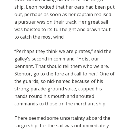
ship, Leon noticed that her oars had been put
out, perhaps as soon as her captain realised
a pursuer was on their track. Her great sail
was hoisted to its full height and drawn taut
to catch the most wind.
“Perhaps they think we are pirates,” said the
galley’s second in command. “Hoist our
pennant. That should tell them who we are.
Stentor, go to the fore and call to her.” One of
the guards, so nicknamed because of his
strong parade-ground voice, cupped his
hands round his mouth and shouted
commands to those on the merchant ship.
There seemed some uncertainty aboard the
cargo ship, for the sail was not immediately