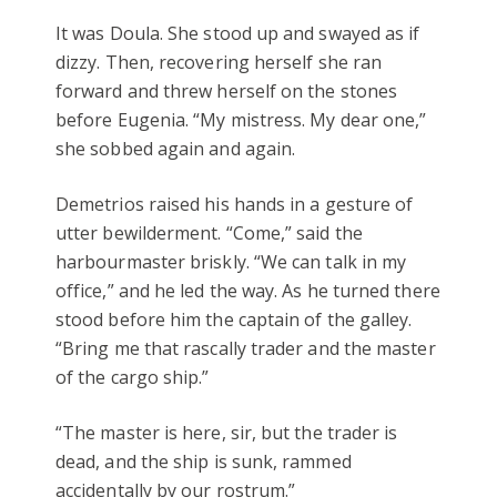
It was Doula. She stood up and swayed as if
dizzy. Then, recovering herself she ran
forward and threw herself on the stones
before Eugenia. “My mistress. My dear one,”
she sobbed again and again.
Demetrios raised his hands in a gesture of
utter bewilderment. “Come,” said the
harbourmaster briskly. “We can talk in my
office,” and he led the way. As he turned there
stood before him the captain of the galley.
“Bring me that rascally trader and the master
of the cargo ship.”
“The master is here, sir, but the trader is
dead, and the ship is sunk, rammed
accidentally by our rostrum.”