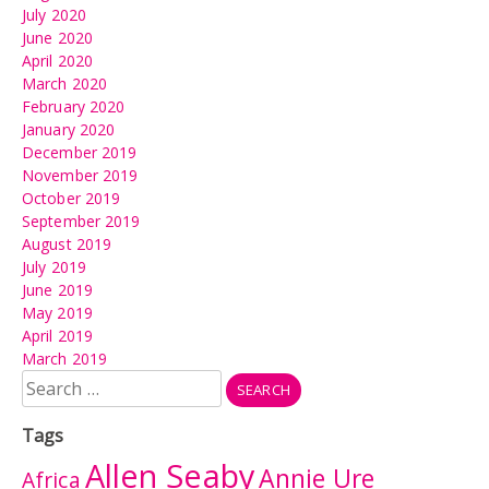
July 2020
June 2020
April 2020
March 2020
February 2020
January 2020
December 2019
November 2019
October 2019
September 2019
August 2019
July 2019
June 2019
May 2019
April 2019
March 2019
Search
for:
Tags
Allen Seaby
Annie Ure
Africa