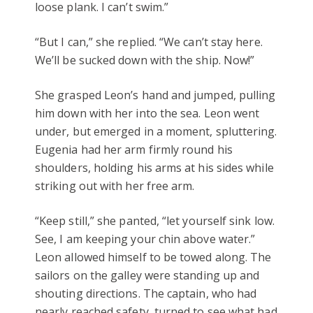
loose plank. I can’t swim.”
“But I can,” she replied. “We can’t stay here.
We’ll be sucked down with the ship. Now!”
She grasped Leon’s hand and jumped, pulling
him down with her into the sea. Leon went
under, but emerged in a moment, spluttering.
Eugenia had her arm firmly round his
shoulders, holding his arms at his sides while
striking out with her free arm.
“Keep still,” she panted, “let yourself sink low.
See, I am keeping your chin above water.”
Leon allowed himself to be towed along. The
sailors on the galley were standing up and
shouting directions. The captain, who had
nearly reached safety, turned to see what had