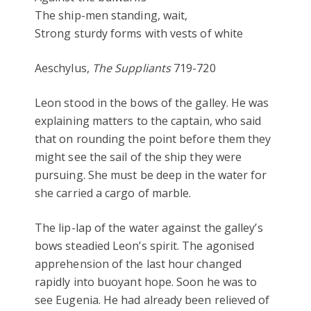
The ship-men standing, wait,
Strong sturdy forms with vests of white
Aeschylus,
The Suppliants
719-720
Leon stood in the bows of the galley. He was
explaining matters to the captain, who said
that on rounding the point before them they
might see the sail of the ship they were
pursuing. She must be deep in the water for
she carried a cargo of marble.
The lip-lap of the water against the galley’s
bows steadied Leon’s spirit. The agonised
apprehension of the last hour changed
rapidly into buoyant hope. Soon he was to
see Eugenia. He had already been relieved of