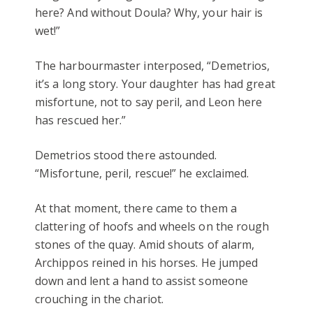
here? And without Doula? Why, your hair is
wet!”
The harbourmaster interposed, “Demetrios,
it’s a long story. Your daughter has had great
misfortune, not to say peril, and Leon here
has rescued her.”
Demetrios stood there astounded.
“Misfortune, peril, rescue!” he exclaimed.
At that moment, there came to them a
clattering of hoofs and wheels on the rough
stones of the quay. Amid shouts of alarm,
Archippos reined in his horses. He jumped
down and lent a hand to assist someone
crouching in the chariot.