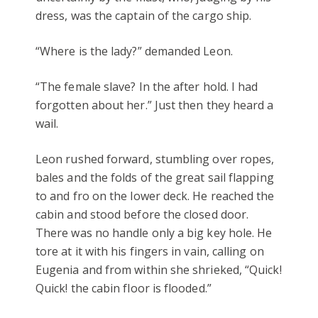
dress, was the captain of the cargo ship.
“Where is the lady?” demanded Leon.
“The female slave? In the after hold. I had
forgotten about her.” Just then they heard a
wail.
Leon rushed forward, stumbling over ropes,
bales and the folds of the great sail flapping
to and fro on the lower deck. He reached the
cabin and stood before the closed door.
There was no handle only a big key hole. He
tore at it with his fingers in vain, calling on
Eugenia and from within she shrieked, “Quick!
Quick! the cabin floor is flooded.”