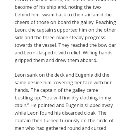
become of his ship and, noting the two
behind him, swam back to their aid amid the
cheers of those on board the galley. Reaching
Leon, the captain supported him on the other
side and the three made steady progress
towards the vessel. They reached the bow oar
and Leon clasped it with relief. Willing hands
gripped them and drew them aboard.
Leon sank on the deck and Eugenia did the
same beside him, covering her face with her
hands. The captain of the galley came
bustling up. “You will find dry clothing in my
cabin.” He pointed and Eugenia slipped away
while Leon found his discarded cloak. The
captain then turned furiously on the circle of
men who had gathered round and cursed