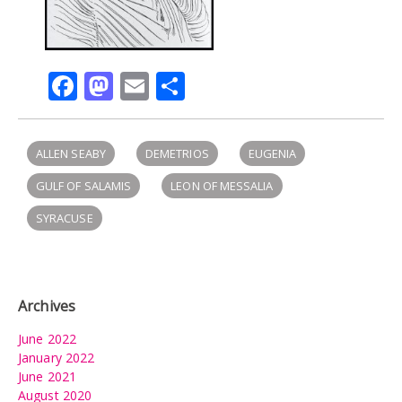
Facebook
Mastodon
Email
Share
ALLEN SEABY
DEMETRIOS
EUGENIA
GULF OF SALAMIS
LEON OF MESSALIA
SYRACUSE
Archives
June 2022
January 2022
June 2021
August 2020