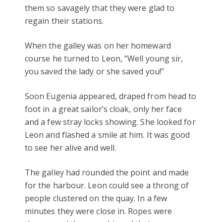
them so savagely that they were glad to
regain their stations.
When the galley was on her homeward
course he turned to Leon, “Well young sir,
you saved the lady or she saved you!”
Soon Eugenia appeared, draped from head to
foot in a great sailor’s cloak, only her face
and a few stray locks showing. She looked for
Leon and flashed a smile at him. It was good
to see her alive and well.
The galley had rounded the point and made
for the harbour. Leon could see a throng of
people clustered on the quay. In a few
minutes they were close in. Ropes were