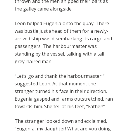
thrown and the men shipped their oars as
the galley came alongside.
Leon helped Eugenia onto the quay. There
was bustle just ahead of them for a newly-
arrived ship was disembarking its cargo and
passengers. The harbourmaster was
standing by the vessel, talking with a tall
grey-haired man.
“Let’s go and thank the harbourmaster,”
suggested Leon. At that moment the
stranger turned his face in their direction.
Eugenia gasped and, arms outstretched, ran
towards him. She fell at his feet, “Father!”
The stranger looked down and exclaimed,
“Eugenia, my daughter! What are you doing