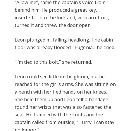
“Allow me”, came the captain’s voice from
behind him. He produced a great key,
inserted it into the lock and, with an effort,
turned it and threw the door open.
Leon plunged in, falling headlong. The cabin
floor was already flooded. “Eugenia,” he cried.
“I’m tied to this bolt,” she returned.
Leon could see little in the gloom, but he
reached for the girl’s arms. She was sitting on
a bench with her tied hands on her knees.
She held them up and Leon felt a bandage
round her wrists that was also fastened the
seat. He fumbled with the knots and the
captain called from outside, “Hurry. I can stay
no longer.”