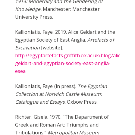
1914: Modernity and the Gendering of
Knowledge.
Manchester: Manchester
University Press.
Kallioniatis, Faye. 2019. Alice Geldart and the
Egyptian Society of East Anglia.
Artefacts of
Excavation
[website].
http://egyptartefacts.griffith.ox.ac.uk/blog/alice-
geldart-and-egyptian-society-east-anglia-
esea
Kallioniatis, Faye (in press).
The Egyptian
Collection at Norwich Castle Museum:
Catalogue and Essays
. Oxbow Press.
Richter, Gisela. 1970. “The Department of
Greek and Roman Art: Triumphs and
Tribulations,”
Metropolitan Museum