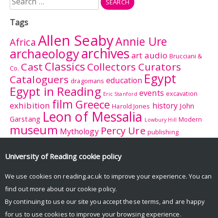
for:
Tags
Allen Seaby
Annie Ure
Africa
archives
archaeology
audio
art
Brucciani &
Classics
Cast
Collectors Curators
Co.
Egypt
Cataloguers
education
dragomans
Egypt in Reading
events
excavation
Eric Stanford
film
Greece
exhibition
history
John
Harold Jones
Leon of Messalia
Garstang
Modern
Lowbury Hill
museum
Percy Ure
Mythology
publishing
research
Reading
Romano-
Rhitsona
Roman Britain
Sculpture
Sculpture
British Museum
University of Reading
cookie policy
Rome
Trail
University College
tourism
suffrage
women
We use cookies on reading.ac.uk to improve your experience. You can
Reading
University History Collection
find out more about our
cookie policy
.
Zeuxis
By continuing to use our site you accept these terms, and are happy
for us to use cookies to improve your browsing experience.