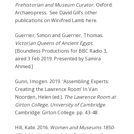
Prehistorian and Museum Curator.
Oxford:
Archaeopress. See David Gill’s other
publications on Winifred Lamb here.
Guerrier, Simon and Guerrier, Thomas.
Victorian Queens of Ancient Egypt
.
[Boundless Productions for BBC Radio 3,
aired 3 Feb 2019. Presented by Samira
Ahmed.]
Gunn, Imogen. 2019. ‘Assembling Experts:
Creating the Lawrence Room’ In Van
Noorden, Helen (ed.).
The Lawrence Room at
Girton College, University of Cambridge
.
Cambridge: Girton College. pp. 43-48
Hill, Kate. 2016.
Women and Museums 1850-