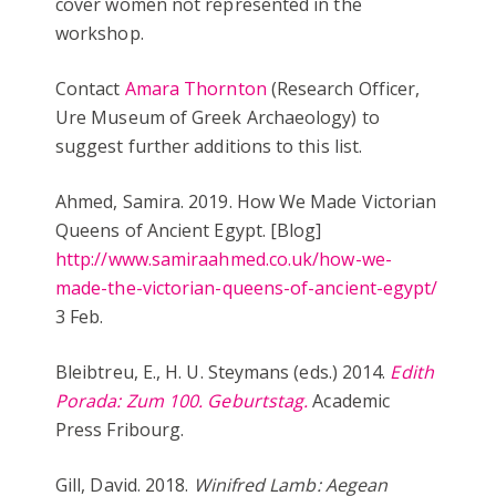
cover women not represented in the
workshop.
Contact
Amara Thornton
(Research Officer,
Ure Museum of Greek Archaeology) to
suggest further additions to this list.
Ahmed, Samira. 2019. How We Made Victorian
Queens of Ancient Egypt. [Blog]
http://www.samiraahmed.co.uk/how-we-
made-the-victorian-queens-of-ancient-egypt/
3 Feb.
Bleibtreu, E., H. U. Steymans (eds.) 2014.
Edith
Porada: Zum 100. Geburtstag.
Academic
Press Fribourg.
Gill, David. 2018.
Winifred Lamb: Aegean