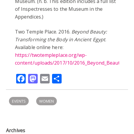
Museum. (n. b. This edition includes a full list
of Inspectresses to the Museum in the
Appendices.)
Two Temple Place. 2016.
Beyond Beauty:
Transforming the Body in Ancient Egypt
.
Available online here:
https://twotempleplace.org/wp-
content/uploads/2017/10/2016_Beyond_Beauty_Cata
Facebook
Mastodon
Email
Share
EVENTS
WOMEN
Archives