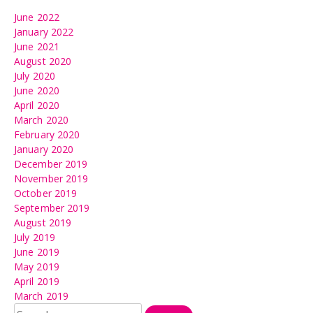
June 2022
January 2022
June 2021
August 2020
July 2020
June 2020
April 2020
March 2020
February 2020
January 2020
December 2019
November 2019
October 2019
September 2019
August 2019
July 2019
June 2019
May 2019
April 2019
March 2019
Search