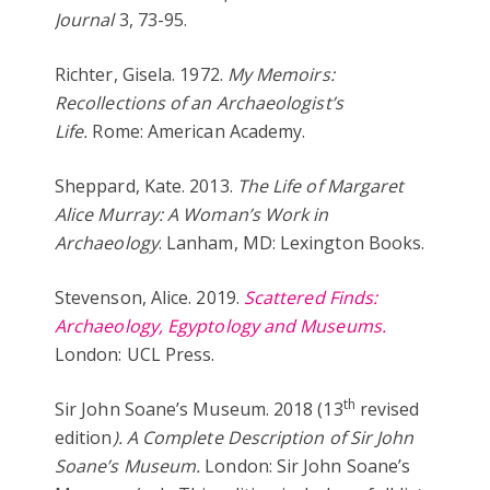
Journal
3, 73-95.
Richter, Gisela. 1972.
My Memoirs:
Recollections of an Archaeologist’s
Life.
Rome: American Academy.
Sheppard, Kate. 2013.
The Life of Margaret
Alice Murray: A Woman’s Work in
Archaeology
. Lanham, MD: Lexington Books.
Stevenson, Alice. 2019.
Scattered Finds:
Archaeology, Egyptology and Museums.
London: UCL Press.
th
Sir John Soane’s Museum. 2018 (13
revised
edition
). A Complete Description of Sir John
Soane’s Museum.
London: Sir John Soane’s