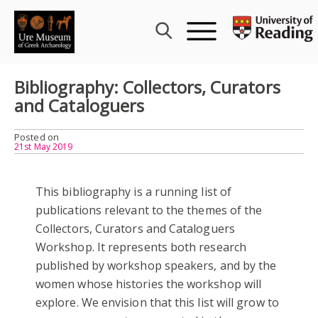
Skip
to
content
Bibliography: Collectors, Curators
and Cataloguers
Posted on
21st May 2019
This bibliography is a running list of
publications relevant to the themes of the
Collectors, Curators and Cataloguers
Workshop. It represents both research
published by workshop speakers, and by the
women whose histories the workshop will
explore. We envision that this list will grow to