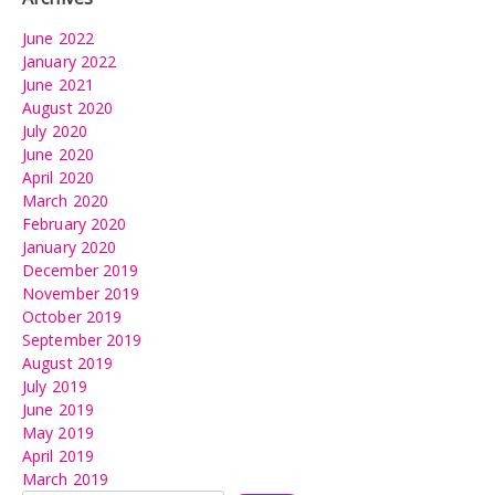
June 2022
January 2022
June 2021
August 2020
July 2020
June 2020
April 2020
March 2020
February 2020
January 2020
December 2019
November 2019
October 2019
September 2019
August 2019
July 2019
June 2019
May 2019
April 2019
March 2019