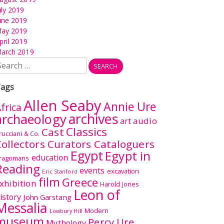
uly 2019
une 2019
ay 2019
pril 2019
arch 2019
earch
r:
ags
Allen Seaby
Annie Ure
frica
archives
archaeology
audio
art
Classics
Cast
rucciani & Co.
ollectors Curators Cataloguers
Egypt
Egypt in
education
ragomans
Reading
events
excavation
Eric Stanford
film
Greece
xhibition
Harold Jones
Leon of
istory
John Garstang
Messalia
Modern
Lowbury Hill
museum
Percy Ure
Mythology