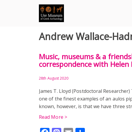
Skip
to
content
Andrew Wallace-Hadri
Music, museums & a friendsh
correspondence with Helen 
28th August 2020
James T. Lloyd (Postdoctoral Researcher
one of the finest examples of an aulos pip
known, however, is that we have three st
Read More >