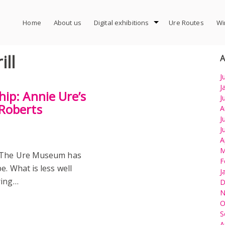
Home
About us
Digital exhibitions
Ure Routes
Wi
ll
A
J
J
ip: Annie Ure’s
J
Roberts
A
J
J
A
M
) The Ure Museum has
F
e. What is less well
J
ring…
D
N
O
S
A