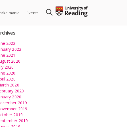
nckelmania
Events
rchives
une 2022
anuary 2022
une 2021
ugust 2020
uly 2020
une 2020
pril 2020
arch 2020
ebruary 2020
anuary 2020
ecember 2019
ovember 2019
ctober 2019
eptember 2019
ugust 2019