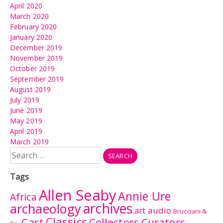
April 2020
March 2020
February 2020
January 2020
December 2019
November 2019
October 2019
September 2019
August 2019
July 2019
June 2019
May 2019
April 2019
March 2019
Search
for:
Tags
Allen Seaby
Annie Ure
Africa
archives
archaeology
audio
art
Brucciani &
Classics
Cast
Collectors Curators