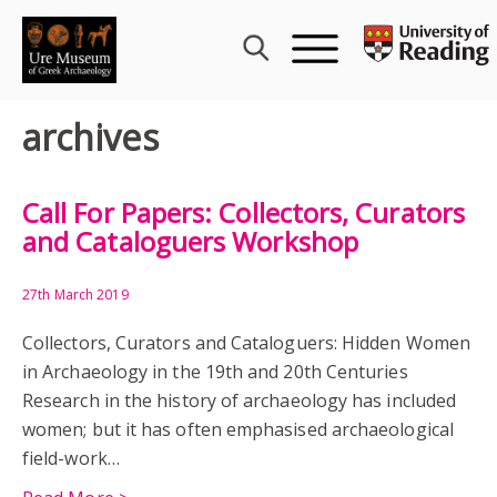
Skip
to
content
archives
Call For Papers: Collectors, Curators
and Cataloguers Workshop
27th March 2019
Collectors, Curators and Cataloguers: Hidden Women
in Archaeology in the 19th and 20th Centuries
Research in the history of archaeology has included
women; but it has often emphasised archaeological
field-work…