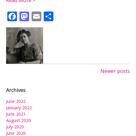
Read More >
Facebook
Mastodon
Email
Share
Posts
Newer posts
navigation
Archives
June 2022
January 2022
June 2021
August 2020
July 2020
June 2020