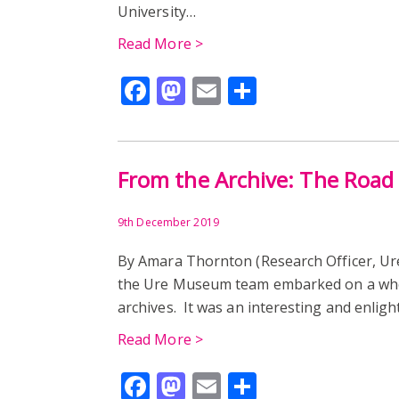
University…
Read More >
Facebook
Mastodon
Email
Share
From the Archive: The Road
9th December 2019
By Amara Thornton (Research Officer, U
the Ure Museum team embarked on a who
archives. It was an interesting and enligh
Read More >
Facebook
Mastodon
Email
Share