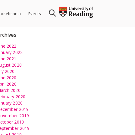
nckelmania
Events
rchives
une 2022
anuary 2022
une 2021
ugust 2020
uly 2020
une 2020
pril 2020
arch 2020
ebruary 2020
anuary 2020
ecember 2019
ovember 2019
ctober 2019
eptember 2019
ugust 2019