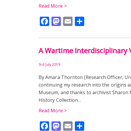
Read More >
Facebook
Mastodon
Email
Share
A Wartime Interdisciplinary 
3rd July 2019
By Amara Thornton (Research Officer, U
continuing my research into the origins a
Museum, and thanks to archivist Sharon M
History Collection…
Read More >
Facebook
Mastodon
Email
Share