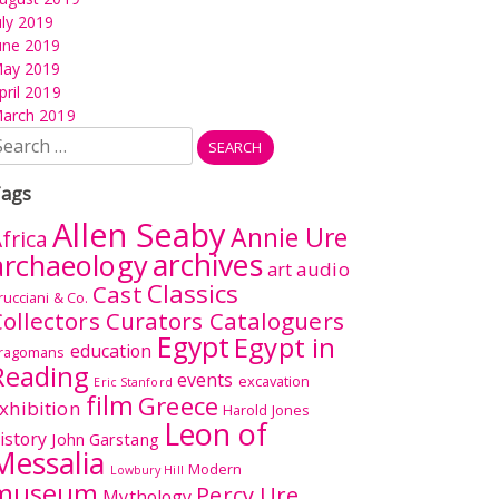
uly 2019
une 2019
ay 2019
pril 2019
arch 2019
earch
r:
ags
Allen Seaby
Annie Ure
frica
archives
archaeology
audio
art
Classics
Cast
rucciani & Co.
ollectors Curators Cataloguers
Egypt
Egypt in
education
ragomans
Reading
events
excavation
Eric Stanford
film
Greece
xhibition
Harold Jones
Leon of
istory
John Garstang
Messalia
Modern
Lowbury Hill
museum
Percy Ure
Mythology