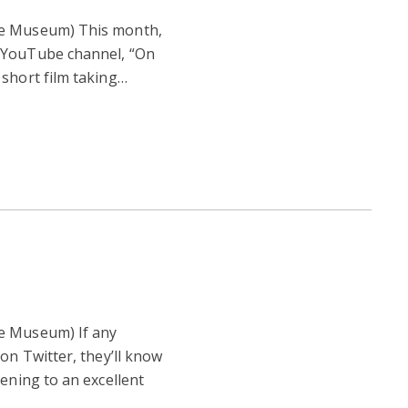
re Museum) This month,
 YouTube channel, “On
short film taking…
e Museum) If any
on Twitter, they’ll know
tening to an excellent