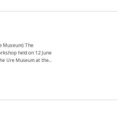
re Museum) The
orkshop held on 12 June
the Ure Museum at the...