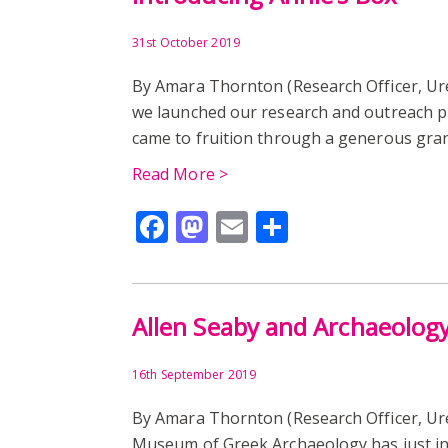
31st October 2019
By Amara Thornton (Research Officer, U
we launched our research and outreach pro
came to fruition through a generous gran
Read More >
Facebook
Mastodon
Email
Share
Allen Seaby and Archaeolog
16th September 2019
By Amara Thornton (Research Officer, U
Museum of Greek Archaeology has just ins