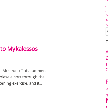
J
J
M
A
M
S
fo
T
 to Mykalessos
A
B
C
re Museum) This summer,
d
lesale sort through the
tening exercise, and it…
e
h