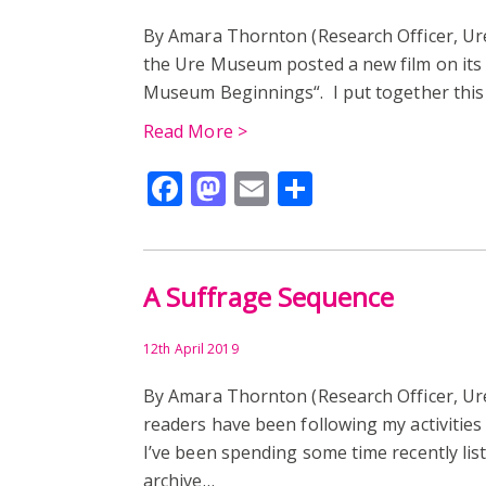
By Amara Thornton (Research Officer, U
the Ure Museum posted a new film on its
Museum Beginnings“. I put together this 
Read More >
Facebook
Mastodon
Email
Share
A Suffrage Sequence
12th April 2019
By Amara Thornton (Research Officer, Ur
readers have been following my activities 
I’ve been spending some time recently lis
archive…