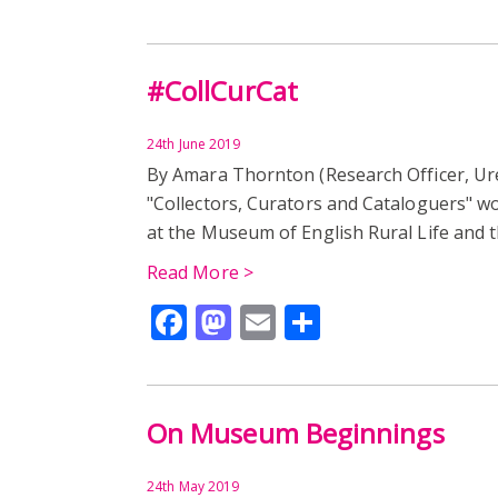
#CollCurCat
24th June 2019
By Amara Thornton (Research Officer, U
"Collectors, Curators and Cataloguers" w
at the Museum of English Rural Life and 
Read More >
Facebook
Mastodon
Email
Share
On Museum Beginnings
24th May 2019