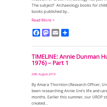
The subject? Archaeology books for childr
books published by…
Read More >
Facebook
Mastodon
Email
Share
TIMELINE: Annie Dunman Hu
1976) – Part 1
20th August 2019
By Amara Thornton (Research Officer, 
been researching Annie Ure’s life and car
months. Earlier this summer, our UROP s
created…