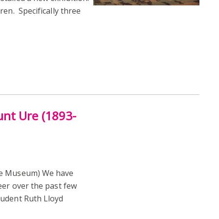
en. Specifically three
nt Ure (1893-
Ure Museum) We have
eer over the past few
tudent Ruth Lloyd