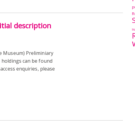
p
R
tial description
s
e Museum) Preliminiary
 holdings can be found
access enquiries, please