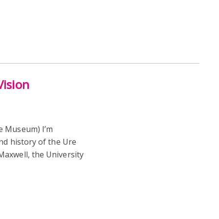
Vision
re Museum) I’m
nd history of the Ure
axwell, the University