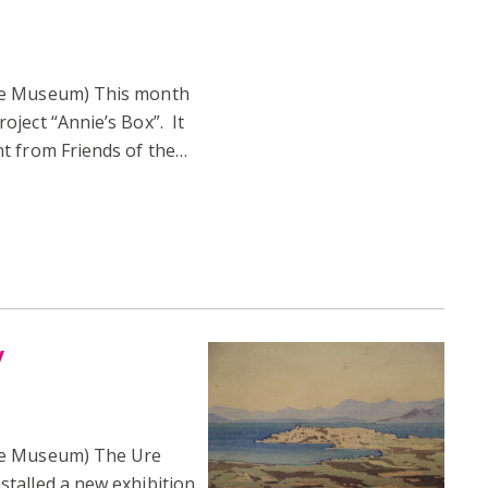
re Museum) This month
ject “Annie’s Box”. It
t from Friends of the…
y
re Museum) The Ure
talled a new exhibition.