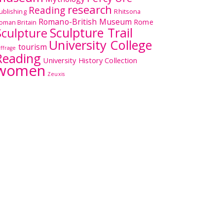
research
Reading
ublishing
Rhitsona
Romano-British Museum
Rome
oman Britain
Sculpture Trail
Sculpture
University College
tourism
uffrage
Reading
University History Collection
women
Zeuxis