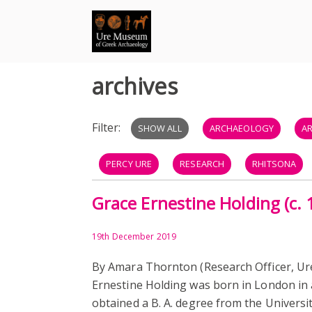
Skip
to
content
archives
Filter:
SHOW ALL
ARCHAEOLOGY
A
PERCY URE
RESEARCH
RHITSONA
Grace Ernestine Holding (c.
HISTORY
MUSEUM
REGINALD PERCY
EVENTS
SUFFRAGE
UNIVERSITY HIST
19th December 2019
By Amara Thornton (Research Officer, U
EXHIBITION
PUBLISHING
AUDIO
Ernestine Holding was born in London in
obtained a B. A. degree from the Universi
ANGLO SAXON BRITAIN
LOWBURY HILL