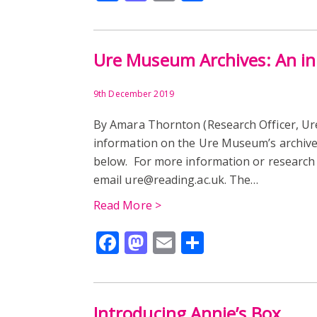
Ure Museum Archives: An ini
9th December 2019
By Amara Thornton (Research Officer, Ur
information on the Ure Museum’s archive
below. For more information or research 
email ure@reading.ac.uk. The…
Read More >
Facebook
Mastodon
Email
Share
Introducing Annie’s Box