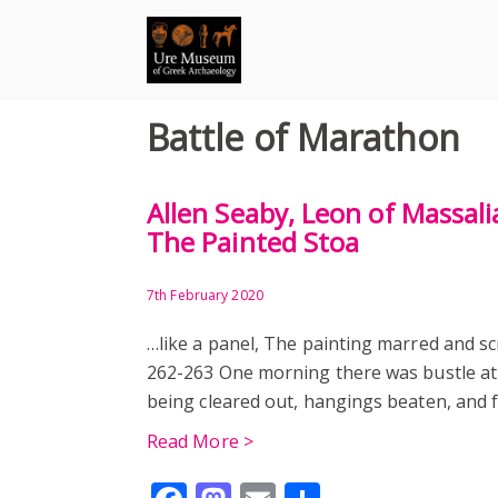
Skip
to
content
Battle of Marathon
Allen Seaby, Leon of Massali
The Painted Stoa
7th February 2020
…like a panel, The painting marred and sc
262-263 One morning there was bustle at
being cleared out, hangings beaten, and 
Read More >