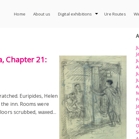
Home
About us
Digital exhibitions
Ure Routes
Wi
A
J
J
a, Chapter 21:
J
A
J
J
A
M
ratched. Euripides, Helen
F
 the inn. Rooms were
J
floors scrubbed, waxed…
D
N
O
S
A