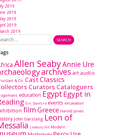
uly 2019
une 2019
ay 2019
pril 2019
arch 2019
earch
r:
ags
Allen Seaby
Annie Ure
frica
archives
archaeology
audio
art
Classics
Cast
rucciani & Co.
ollectors Curators Cataloguers
Egypt
Egypt in
education
ragomans
Reading
events
excavation
Eric Stanford
film
Greece
xhibition
Harold Jones
Leon of
istory
John Garstang
Messalia
Modern
Lowbury Hill
museum
Percy Ure
Mythology