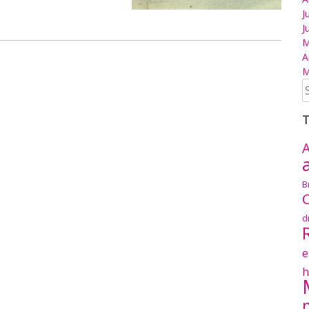
J
J
M
A
M
S
fo
T
A
B
C
d
e
h