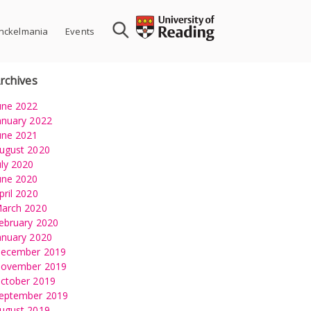
nckelmania
Events
rchives
une 2022
anuary 2022
une 2021
ugust 2020
uly 2020
une 2020
pril 2020
arch 2020
ebruary 2020
anuary 2020
ecember 2019
ovember 2019
ctober 2019
eptember 2019
ugust 2019