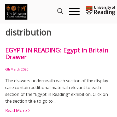
Skip
to
content
distribution
EGYPT IN READING: Egypt in Britain
Drawer
6th March 2020
The drawers underneath each section of the display
case contain additional material relevant to each
section of the “Egypt in Reading” exhibition. Click on
the section title to go to…
Read More >