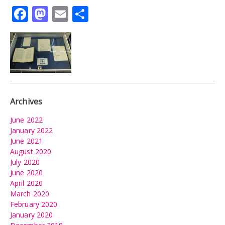
Facebook
Mastodon
Email
Share
Archives
June 2022
January 2022
June 2021
August 2020
July 2020
June 2020
April 2020
March 2020
February 2020
January 2020