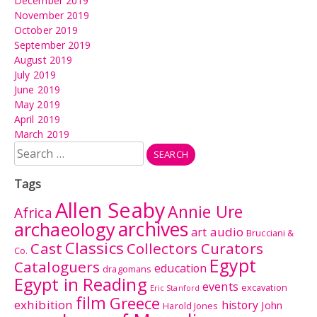
December 2019
November 2019
October 2019
September 2019
August 2019
July 2019
June 2019
May 2019
April 2019
March 2019
Search
for:
Tags
Allen Seaby
Annie Ure
Africa
archives
archaeology
audio
art
Brucciani &
Classics
Cast
Collectors Curators
Co.
Egypt
Cataloguers
education
dragomans
Egypt in Reading
events
excavation
Eric Stanford
film
Greece
exhibition
history
John
Harold Jones