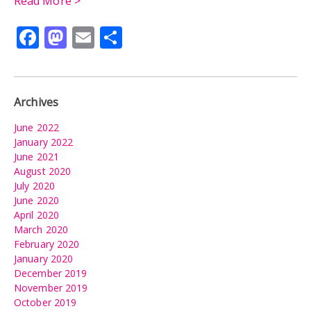
Read More >
Facebook
Mastodon
Email
Share
Archives
June 2022
January 2022
June 2021
August 2020
July 2020
June 2020
April 2020
March 2020
February 2020
January 2020
December 2019
November 2019
October 2019