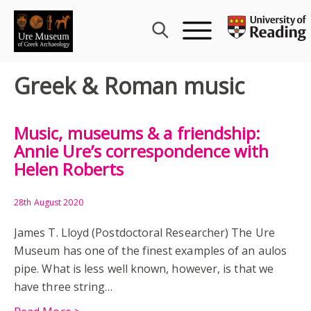
Skip
to
content
Greek & Roman music
Music, museums & a friendship:
Annie Ure’s correspondence with
Helen Roberts
28th August 2020
James T. Lloyd (Postdoctoral Researcher) The Ure
Museum has one of the finest examples of an aulos
pipe. What is less well known, however, is that we
have three string…