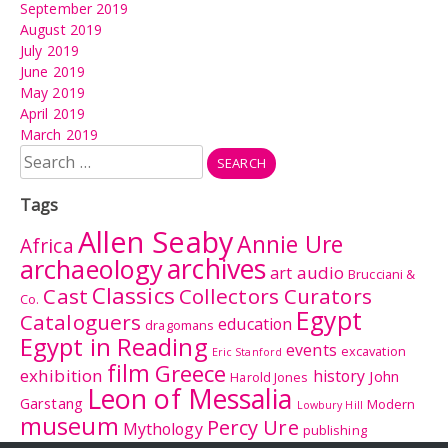
September 2019
August 2019
July 2019
June 2019
May 2019
April 2019
March 2019
Search
for:
Tags
Allen Seaby
Annie Ure
Africa
archives
archaeology
audio
art
Brucciani &
Classics
Cast
Collectors Curators
Co.
Egypt
Cataloguers
education
dragomans
Egypt in Reading
events
excavation
Eric Stanford
film
Greece
exhibition
history
John
Harold Jones
Leon of Messalia
Garstang
Modern
Lowbury Hill
museum
Percy Ure
Mythology
publishing