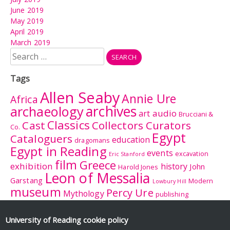
June 2019
May 2019
April 2019
March 2019
Search
for:
Tags
Allen Seaby
Annie Ure
Africa
archives
archaeology
audio
art
Brucciani &
Classics
Cast
Collectors Curators
Co.
Egypt
Cataloguers
education
dragomans
Egypt in Reading
events
excavation
Eric Stanford
film
Greece
exhibition
history
John
Harold Jones
Leon of Messalia
Garstang
Modern
Lowbury Hill
museum
Percy Ure
Mythology
publishing
research
Reading
Romano-
Rhitsona
Roman Britain
Sculpture
Sculpture
British Museum
University of Reading
cookie policy
Rome