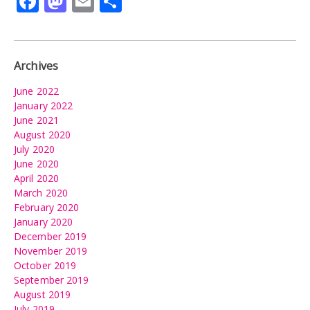
Facebook
Mastodon
Email
Share
Archives
June 2022
January 2022
June 2021
August 2020
July 2020
June 2020
April 2020
March 2020
February 2020
January 2020
December 2019
November 2019
October 2019
September 2019
August 2019
July 2019