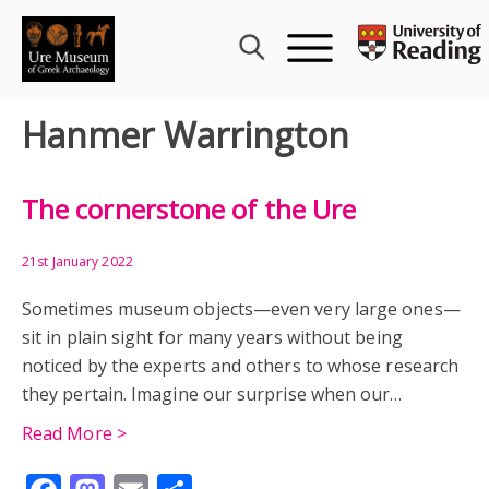
Skip
to
content
Hanmer Warrington
The cornerstone of the Ure
21st January 2022
Sometimes museum objects—even very large ones—
sit in plain sight for many years without being
noticed by the experts and others to whose research
they pertain. Imagine our surprise when our…
Read More >