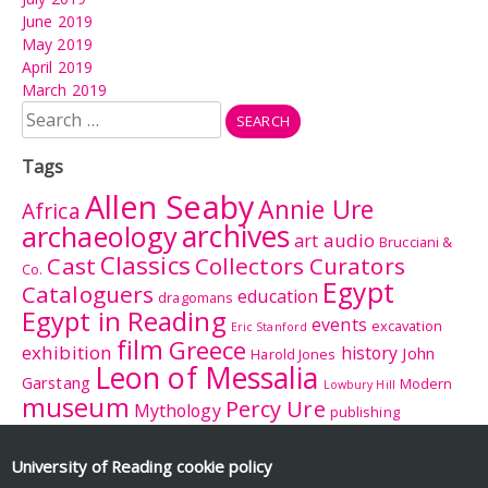
June 2019
May 2019
April 2019
March 2019
Search
for:
Tags
Allen Seaby
Annie Ure
Africa
archives
archaeology
audio
art
Brucciani &
Classics
Cast
Collectors Curators
Co.
Egypt
Cataloguers
education
dragomans
Egypt in Reading
events
excavation
Eric Stanford
film
Greece
exhibition
history
John
Harold Jones
Leon of Messalia
Garstang
Modern
Lowbury Hill
museum
Percy Ure
Mythology
publishing
research
Reading
Romano-
Rhitsona
Roman Britain
Sculpture
Sculpture
British Museum
University of Reading
cookie policy
Rome