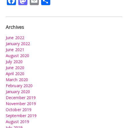
Facebook
Mastodon
Email
Share
Archives
June 2022
January 2022
June 2021
August 2020
July 2020
June 2020
April 2020
March 2020
February 2020
January 2020
December 2019
November 2019
October 2019
September 2019
August 2019
July 2019