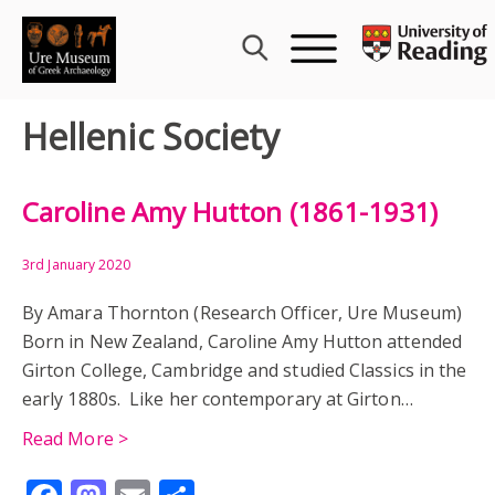
Skip
to
content
Hellenic Society
Caroline Amy Hutton (1861-1931)
3rd January 2020
By Amara Thornton (Research Officer, Ure Museum)
Born in New Zealand, Caroline Amy Hutton attended
Girton College, Cambridge and studied Classics in the
early 1880s. Like her contemporary at Girton…
Read More >