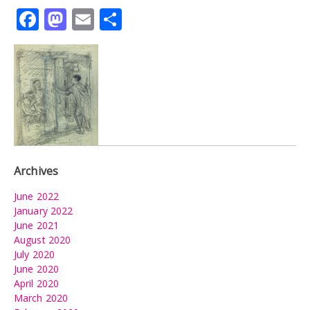
Facebook
Mastodon
Email
Share
Archives
June 2022
January 2022
June 2021
August 2020
July 2020
June 2020
April 2020
March 2020