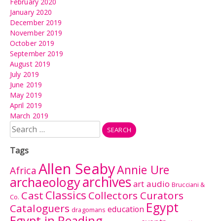
February 2020
January 2020
December 2019
November 2019
October 2019
September 2019
August 2019
July 2019
June 2019
May 2019
April 2019
March 2019
Search
for:
Tags
Allen Seaby
Annie Ure
Africa
archives
archaeology
audio
art
Brucciani &
Classics
Cast
Collectors Curators
Co.
Egypt
Cataloguers
education
dragomans
Egypt in Reading