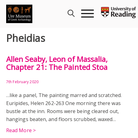
Skip
to
content
Pheidias
Allen Seaby, Leon of Massalia,
Chapter 21: The Painted Stoa
7th February 2020
…like a panel, The painting marred and scratched.
Euripides, Helen 262-263 One morning there was
bustle at the inn. Rooms were being cleared out,
hangings beaten, and floors scrubbed, waxed…
Read More >