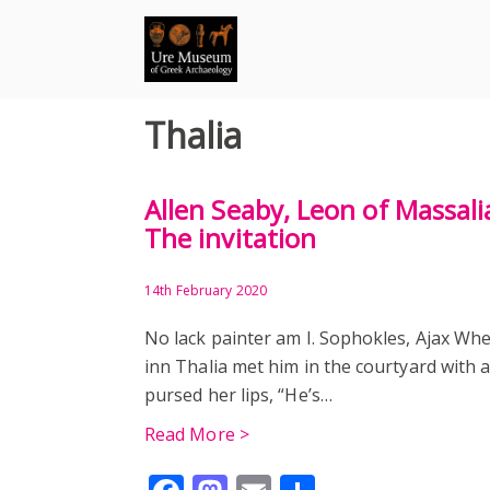
Skip
to
content
Thalia
Allen Seaby, Leon of Massali
The invitation
14th February 2020
No lack painter am I. Sophokles, Ajax Wh
inn Thalia met him in the courtyard with a
pursed her lips, “He’s…
Read More >