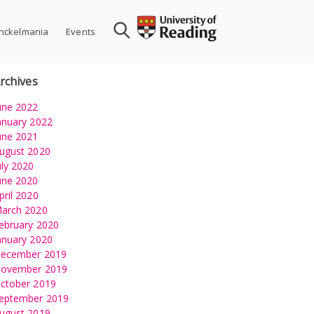
nckelmania
Events
rchives
une 2022
anuary 2022
une 2021
ugust 2020
uly 2020
une 2020
pril 2020
arch 2020
ebruary 2020
anuary 2020
ecember 2019
ovember 2019
ctober 2019
eptember 2019
ugust 2019