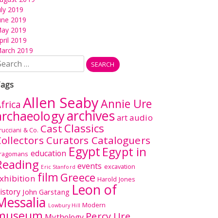
uly 2019
une 2019
ay 2019
pril 2019
arch 2019
earch
r:
ags
Allen Seaby
Annie Ure
frica
archives
archaeology
audio
art
Classics
Cast
rucciani & Co.
ollectors Curators Cataloguers
Egypt
Egypt in
education
ragomans
Reading
events
excavation
Eric Stanford
film
Greece
xhibition
Harold Jones
Leon of
istory
John Garstang
Messalia
Modern
Lowbury Hill
museum
Percy Ure
Mythology