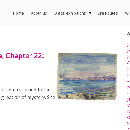
Home
About us
Digital exhibitions
Ure Routes
Wi
A
J
J
a, Chapter 22:
J
A
J
J
A
M
en Leon returned to the
F
 great air of mystery. She
J
D
N
O
S
A