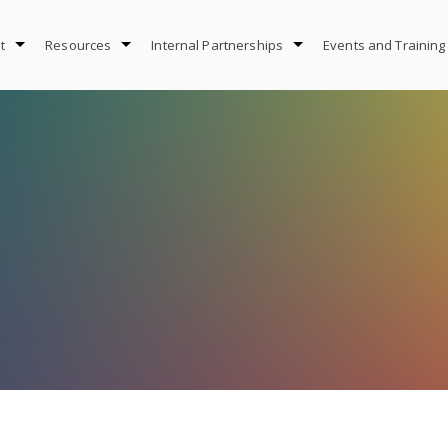
t
Resources
Internal Partnerships
Events and Training