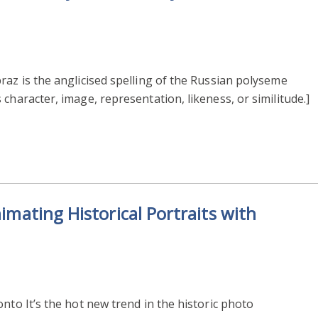
raz is the anglicised spelling of the Russian polyseme
character, image, representation, likeness, or similitude.]
nimating Historical Portraits with
nto It’s the hot new trend in the historic photo