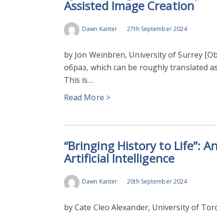
Assisted Image Creation
MACHINE LEARNING
Dawn Kanter
27th September 2024
by Jon Weinbren, University of Surrey [Ob
образ, which can be roughly translated as 
This is…
Read More >
“Bringing History to Life”: A
Artificial Intelligence
Dawn Kanter
20th September 2024
by Cate Cleo Alexander, University of Toro