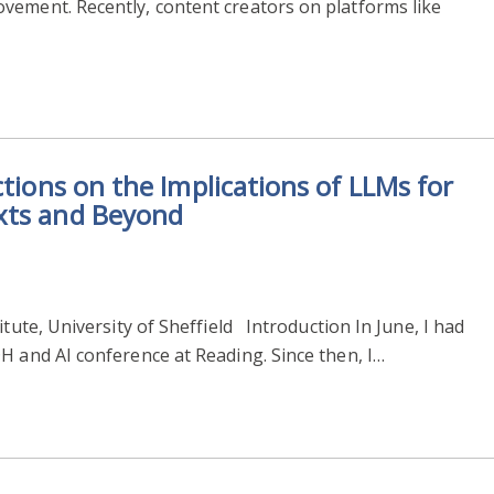
vement. Recently, content creators on platforms like
ctions on the Implications of LLMs for
xts and Beyond
itute, University of Sheffield Introduction In June, I had
H and AI conference at Reading. Since then, I…