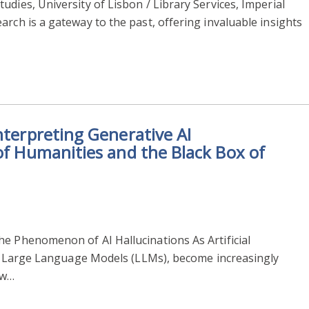
dies, University of Lisbon / Library Services, Imperial
arch is a gateway to the past, offering invaluable insights
nterpreting Generative AI
 of Humanities and the Black Box of
he Phenomenon of AI Hallucinations As Artificial
rly Large Language Models (LLMs), become increasingly
ew…