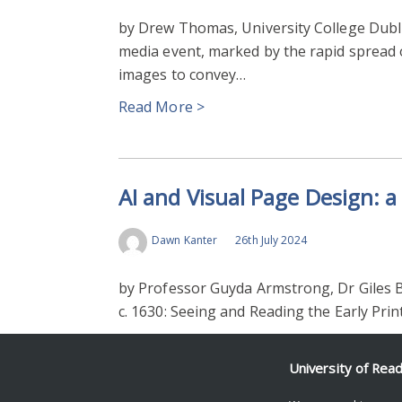
by Drew Thomas, University College Dubl
media event, marked by the rapid spread o
images to convey…
Read More >
AI and Visual Page Design: 
Dawn Kanter
26th July 2024
by Professor Guyda Armstrong, Dr Giles B
c. 1630: Seeing and Reading the Early Pri
Read More >
University of Rea