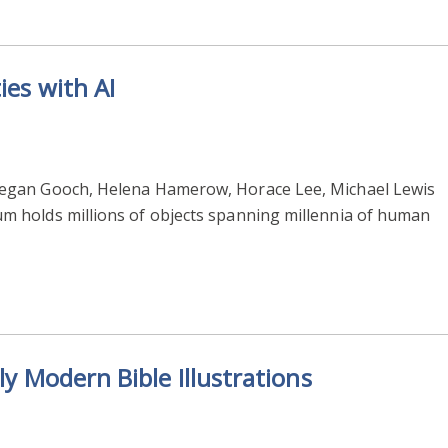
ies with AI
egan Gooch, Helena Hamerow, Horace Lee, Michael Lewis
 holds millions of objects spanning millennia of human
ly Modern Bible Illustrations