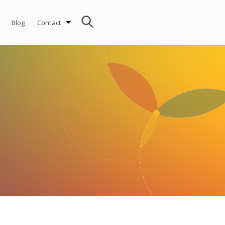
Blog
Contact