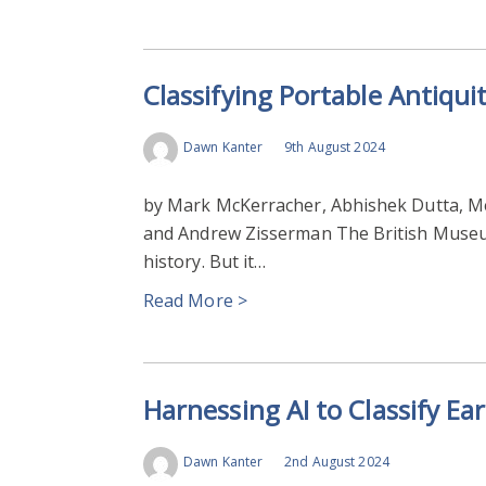
Classifying Portable Antiquit
Dawn Kanter
9th August 2024
by Mark McKerracher, Abhishek Dutta, M
and Andrew Zisserman The British Museum
history. But it…
Read More >
Harnessing AI to Classify Ear
Dawn Kanter
2nd August 2024