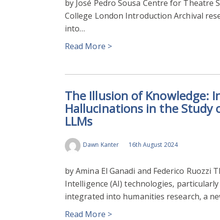
by José Pedro Sousa Centre for Theatre Stu
College London Introduction Archival rese
into…
Read More >
The Illusion of Knowledge: I
Hallucinations in the Study
LLMs
Dawn Kanter
16th August 2024
by Amina El Ganadi and Federico Ruozzi T
Intelligence (AI) technologies, particula
integrated into humanities research, a n
Read More >