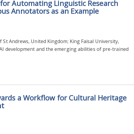
for Automating Linguistic Research
pus Annotators as an Example
f St Andrews, United Kingdom; King Faisal University,
 AI development and the emerging abilities of pre-trained
wards a Workflow for Cultural Heritage
nt