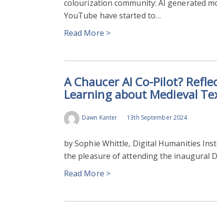
colourization community: AI generated mo
YouTube have started to…
Read More >
A Chaucer AI Co-Pilot? Refle
Learning about Medieval Te
Dawn Kanter
13th September 2024
by Sophie Whittle, Digital Humanities Inst
the pleasure of attending the inaugural D
Read More >