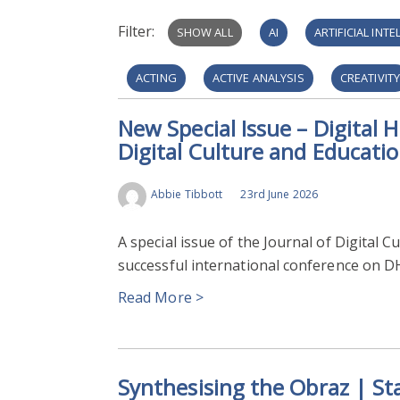
Filter:
SHOW ALL
AI
ARTIFICIAL INT
ACTING
ACTIVE ANALYSIS
CREATIVIT
New Special Issue – Digital H
DIGITAL PUBLIC HISTORY
HISTORIC PORTRA
Digital Culture and Educati
MEDIEVAL TEXTS
TEACHING AND LEARNING
Abbie Tibbott
23rd June 2026
LOW-RESOURCE LANGUAGES
VIRTUAL REA
A special issue of the Journal of Digital 
CULTURAL HERITAGE
DIGITISATION
H
successful international conference on D
Read More >
HALLUCINATIONS
ISLAMIC STUDIES
L
DATABASE
IMAGE RECOGNITION
POR
Synthesising the Obraz | Sta
PROTESTANT REFORMATION
VISUAL MEDI