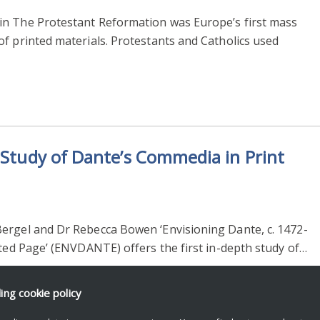
in The Protestant Reformation was Europe’s first mass
f printed materials. Protestants and Catholics used
a Study of Dante’s Commedia in Print
ergel and Dr Rebecca Bowen ‘Envisioning Dante, c. 1472-
nted Page’ (ENVDANTE) offers the first in-depth study of…
ding
cookie policy