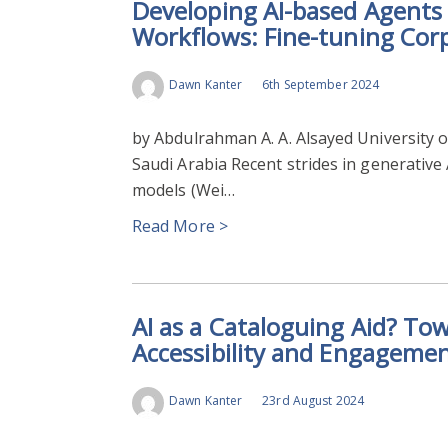
Developing AI-based Agents 
Workflows: Fine-tuning Cor
Dawn Kanter
6th September 2024
by Abdulrahman A. A. Alsayed University o
Saudi Arabia Recent strides in generative
models (Wei…
Read More >
AI as a Cataloguing Aid? To
Accessibility and Engageme
Dawn Kanter
23rd August 2024