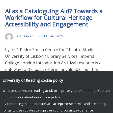
AI as a Cataloguing Aid? Towards a
Workflow for Cultural Heritage
Accessibility and Engagement
Dawn Kanter
23rd August 2024
by José Pedro Sousa Centre for Theatre Studies,
University of Lisbon / Library Services, Imperial
College London Introduction Archival research is a
gateway to the past, offering invaluable insights
into…
University of Reading
cookie policy
Read More >
We use cookies on reading.ac.uk to improve your experience. You can
find out more about our
cookie policy
.
By continuing to use our site you accept these terms, and are happy
for us to use cookies to improve your browsing experience.
© Copyright University of Reading