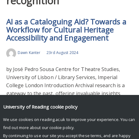
recognition
AI as a Cataloguing Aid? Towards a
Workflow for Cultural Heritage
Accessibility and Engagement
Dawn Kanter
23rd August 2024
by José Pedro Sousa Centre for Theatre Studies,
University of Lisbon / Library Services, Imperial
College London Introduction Archival research is a
gateway to the past, offering invaluable insights
into…
University of Reading
cookie policy
Read More >
We use cookies on reading.ac.uk to improve your experience. You can
find out more about our
cookie policy
.
By continuing to use our site you accept these terms, and are happy