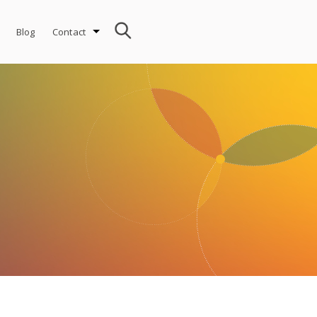
Blog
Contact