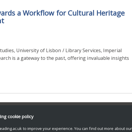
wards a Workflow for Cultural Heritage
nt
dies, University of Lisbon / Library Services, Imperial
arch is a gateway to the past, offering invaluable insights
ding
cookie policy
eading.ac.uk to improve your experience. You can find out more about ou