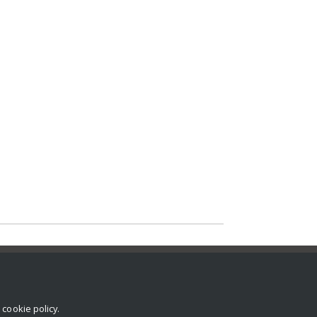
r
cookie policy
.