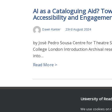
AI as a Cataloguing Aid? To
Accessibility and Engageme
Dawn Kanter
23rd August 2024
by José Pedro Sousa Centre for Theatre Stu
College London Introduction Archival rese
into…
Read More >
© Copyright University of Reading
University of Rea
We use cookies on r