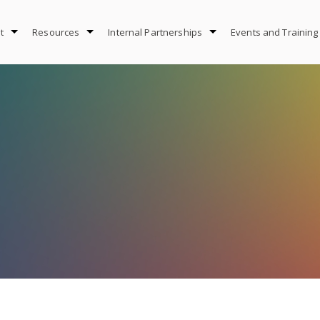
t
Resources
Internal Partnerships
Events and Training