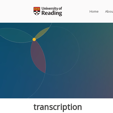
Skip
to
Home
Abou
content
transcription