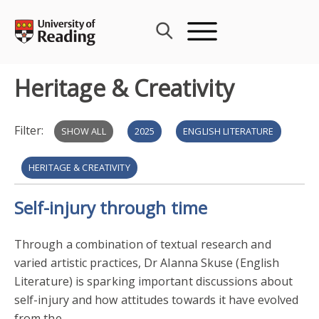
Skip
to
content
Heritage & Creativity
Filter:
SHOW ALL
2025
ENGLISH LITERATURE
HERITAGE & CREATIVITY
Self-injury through time
PUBLIC ENGAGEMENT WITH RESEARCH
COMMUNITY ENGAGEMENT
ARCHAEOLOGY
Through a combination of textual research and
varied artistic practices, Dr Alanna Skuse (English
EXTERNAL COLLABORATION AND PARTNERSHIPS
2023
Literature) is sparking important discussions about
self-injury and how attitudes towards it have evolved
PUBLIC ENGAGEMENT WITH RESEARCH 2024
from the...