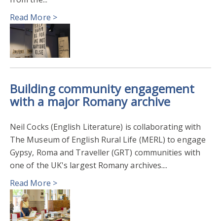
Read More >
RESEARCH AWARDS 2024
OPENNESS IN RESEARCH 2023
RESEARCH AWARDS 2023
2022
Building community engagement
PUBLIC ENGAGEMENT WITH RESEARCH 2023
with a major Romany archive
FILM THEATRE & TELEVISION
2021
Neil Cocks (English Literature) is collaborating with
The Museum of English Rural Life (MERL) to engage
ENGAGEMENT & IMPACT AWARDS 2022
Gypsy, Roma and Traveller (GRT) communities with
one of the UK's largest Romany archives....
Read More >