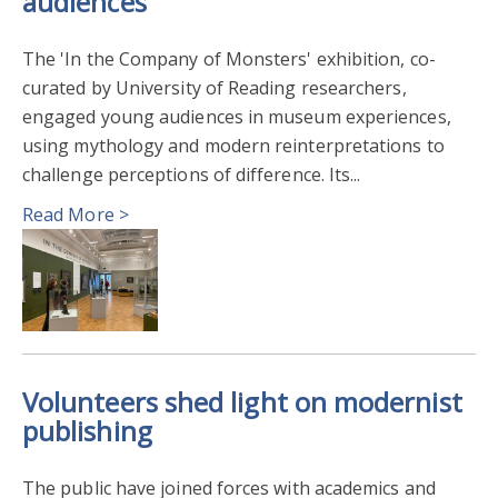
audiences
The 'In the Company of Monsters' exhibition, co-
curated by University of Reading researchers,
engaged young audiences in museum experiences,
using mythology and modern reinterpretations to
challenge perceptions of difference. Its...
Read More >
Volunteers shed light on modernist
publishing
The public have joined forces with academics and