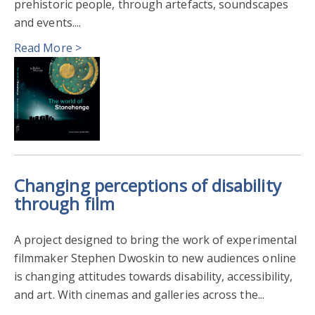
prehistoric people, through artefacts, soundscapes
and events....
Read More >
Changing perceptions of disability
through film
A project designed to bring the work of experimental
filmmaker Stephen Dwoskin to new audiences online
is changing attitudes towards disability, accessibility,
and art. With cinemas and galleries across the...