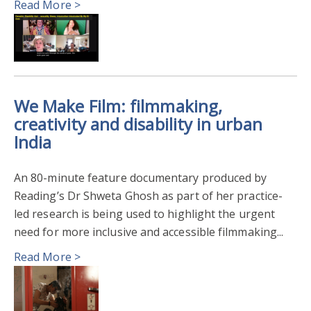
Read More >
We Make Film: filmmaking,
creativity and disability in urban
India
An 80-minute feature documentary produced by
Reading’s Dr Shweta Ghosh as part of her practice-
led research is being used to highlight the urgent
need for more inclusive and accessible filmmaking...
Read More >