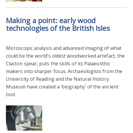
Making a point: early wood
technologies of the British Isles
Microscopic analysis and advanced imaging of what
could be the world’s oldest woodworked artefact, the
Clacton spear, puts the skills of its Palaeolithic
makers into sharper focus. Archaeologists from the
University of Reading and the Natural History
Museum have created a ‘biography’ of the ancient
tool.