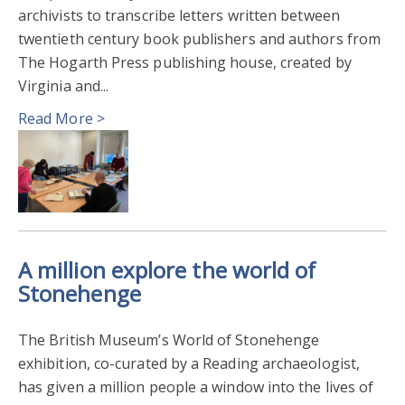
archivists to transcribe letters written between
twentieth century book publishers and authors from
The Hogarth Press publishing house, created by
Virginia and...
Read More >
A million explore the world of
Stonehenge
The British Museum’s World of Stonehenge
exhibition, co-curated by a Reading archaeologist,
has given a million people a window into the lives of