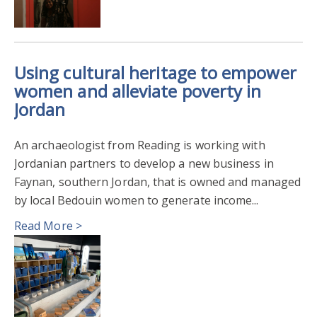
Using cultural heritage to empower
women and alleviate poverty in
Jordan
An archaeologist from Reading is working with
Jordanian partners to develop a new business in
Faynan, southern Jordan, that is owned and managed
by local Bedouin women to generate income...
Read More >