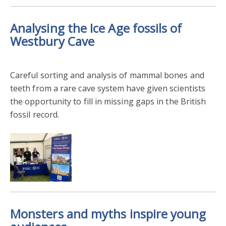
Analysing the Ice Age fossils of
Westbury Cave
Careful sorting and analysis of mammal bones and
teeth from a rare cave system have given scientists
the opportunity to fill in missing gaps in the British
fossil record.
Monsters and myths inspire young