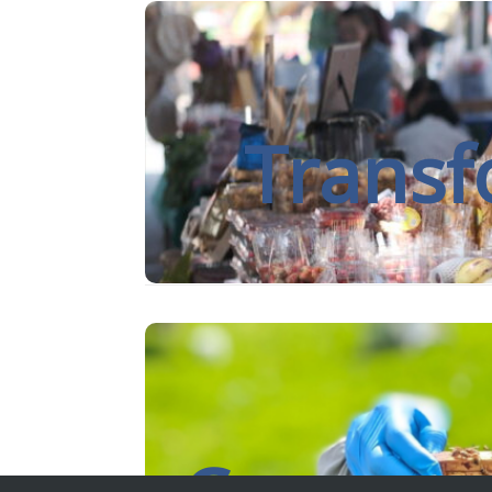
The University of Reading is internatio
long-standing commitment to im
Transf
By putting communities in the drivin