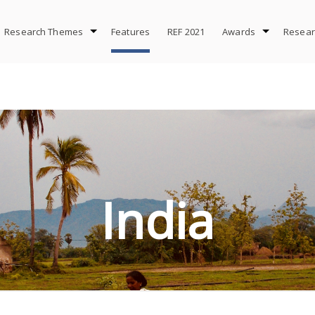
Research Themes
Features
REF 2021
Awards
Resear
s in India addresses some of the biggest challenges we face
India
FIND OUT MORE