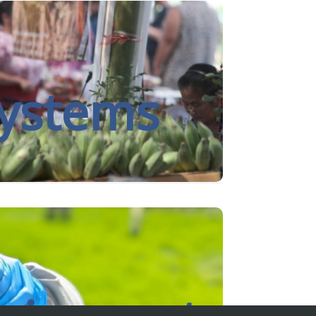
rition and environmental science, with a
d consequences of malnutrition.
systems
rate insights, build trust and create