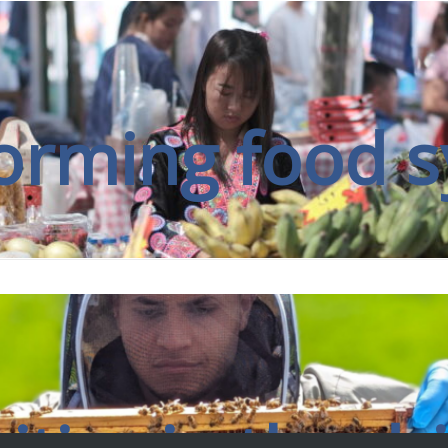
nally recognised for its leadership in agriculture, food, nut
proving global food security and addressing the drivers an
orming food 
FIND OUT MORE
g seat, our researchers work in genuine partnership to gene
meaningful, lasting impact.