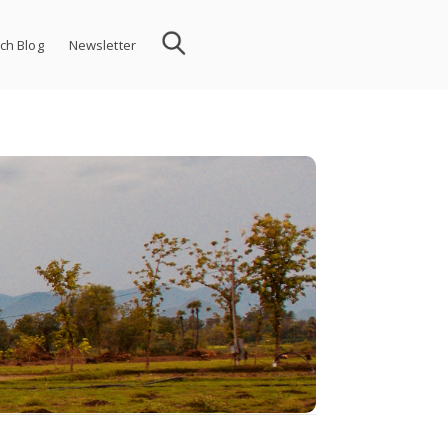
ch Blog
Newsletter
 in the twenty-first century.