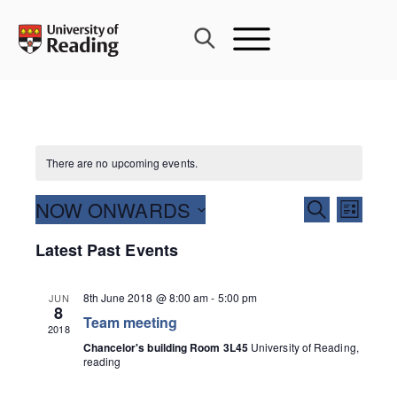
Skip
to
content
There are no upcoming events.
Events
NOW ONWARDS
Event
SEARCH
LIST
Search
Views
Select
Latest Past Events
and
Navig
date.
Views
Navigati
8th June 2018 @ 8:00 am
-
5:00 pm
JUN
8
Team meeting
2018
Chancelor's building Room 3L45
University of Reading,
reading