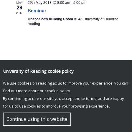
29th May 2018 @ 8:00 am
-
5:00 pm
MAY
29
Seminar
2018
Chancelor's building Room 3L45
University of Reading,
reading
University of Reading
cookie policy
We use cookies on reading.ac.uk to improve your experience. You can
© Copyright University of Reading
find out more about our
cookie policy
.
By continuing to use our site you accept these terms, and are happy
for us to use cookies to improve your browsing experience.
Continue using this website