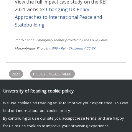
View the full impact case study on the REF
2021 website:
Changing UK Policy
Approaches to International Peace and
Statebuilding
Photo credit:
Emergency shelter provided by the UK in Beira,
Mozambique. Photo by:
WFP / Rein Skullerud
/
CC BY
2021
POLICY ENGAGEMENT
POLITICS & PHILOSOPHY
PROSPERITY & RESILIENCE
University of Reading
cookie policy
REF2021
We use cookies on reading.ac.uk to improve your experience. You can
find out more about our
cookie policy
.
By continuing to use our site you accept these terms, and are happy
for us to use cookies to improve your browsing experience.
© Copyright University of Reading