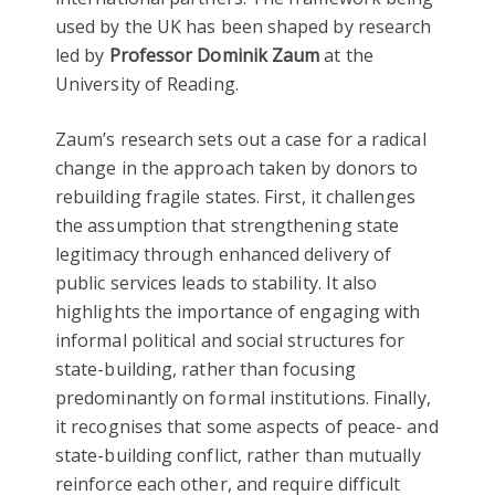
used by the UK has been shaped by research
led by
Professor Dominik Zaum
at the
University of Reading.
Zaum’s research sets out a case for a radical
change in the approach taken by donors to
rebuilding fragile states. First, it challenges
the assumption that strengthening state
legitimacy through enhanced delivery of
public services leads to stability. It also
highlights the importance of engaging with
informal political and social structures for
state-building, rather than focusing
predominantly on formal institutions. Finally,
it recognises that some aspects of peace- and
state-building conflict, rather than mutually
reinforce each other, and require difficult