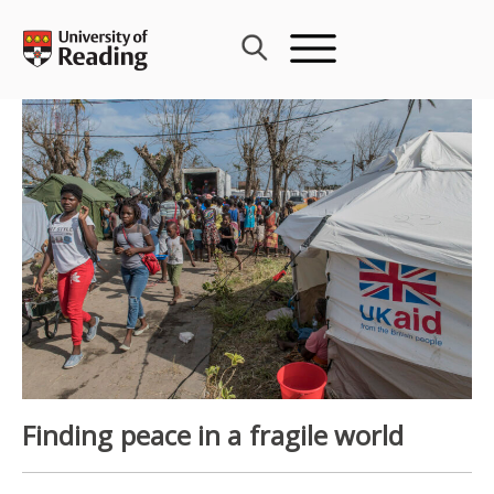
Skip
to
content
Finding peace in a fragile world