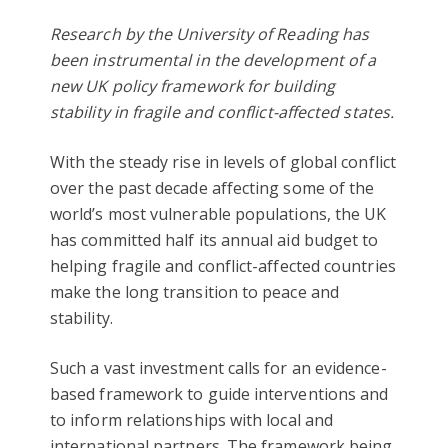
Research by the University of Reading has
been instrumental in the development of a
new UK policy framework for building
stability in fragile and conflict-affected states.
With the steady rise in levels of global conflict
over the past decade affecting some of the
world’s most vulnerable populations, the UK
has committed half its annual aid budget to
helping fragile and conflict-affected countries
make the long transition to peace and
stability.
Such a vast investment calls for an evidence-
based framework to guide interventions and
to inform relationships with local and
international partners. The framework being