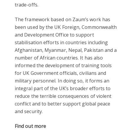
trade-offs.
The framework based on Zaum’s work has
been used by the UK Foreign, Commonwealth
and Development Office to support
stabilisation efforts in countries including
Afghanistan, Myanmar, Nepal, Pakistan and a
number of African countries. It has also
informed the development of training tools
for UK Government officials, civilians and
military personnel. In doing so, it forms an
integral part of the UK’s broader efforts to
reduce the terrible consequences of violent
conflict and to better support global peace
and security.
Find out more