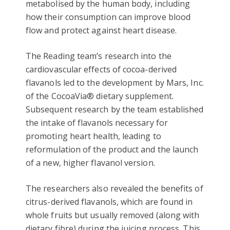
metabolised by the human body, including
how their consumption can improve blood
flow and protect against heart disease.
The Reading team’s research into the
cardiovascular effects of cocoa-derived
flavanols led to the development by Mars, Inc.
of the CocoaVia® dietary supplement.
Subsequent research by the team established
the intake of flavanols necessary for
promoting heart health, leading to
reformulation of the product and the launch
of a new, higher flavanol version.
The researchers also revealed the benefits of
citrus-derived flavanols, which are found in
whole fruits but usually removed (along with
dietary fibre) during the juicing process. This