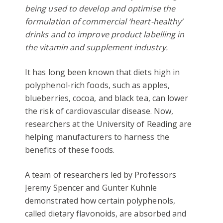
being used to develop and optimise the
formulation of commercial ‘heart-healthy’
drinks and to improve product labelling in
the vitamin and supplement industry.
It has long been known that diets high in
polyphenol-rich foods, such as apples,
blueberries, cocoa, and black tea, can lower
the risk of cardiovascular disease. Now,
researchers at the University of Reading are
helping manufacturers to harness the
benefits of these foods.
A team of researchers led by Professors
Jeremy Spencer and Gunter Kuhnle
demonstrated how certain polyphenols,
called dietary flavonoids, are absorbed and