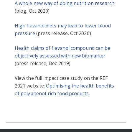
A whole new way of doing nutrition research
(blog, Oct 2020)
High flavanol diets may lead to lower blood
pressure
(press release, Oct 2020)
Health claims of flavanol compound can be
objectively assessed with new biomarker
(press release, Dec 2019)
View the full impact case study on the REF
2021 website:
Optimising the health benefits
of polyphenol-rich food products.