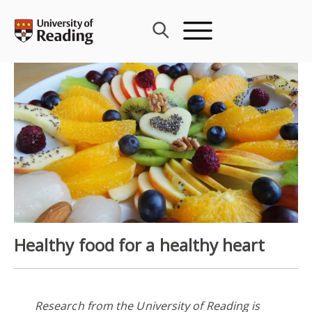
Skip
to
content
Healthy food for a healthy heart
Research from the University of Reading is