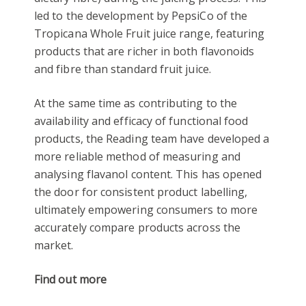
led to the development by PepsiCo of the
Tropicana Whole Fruit juice range, featuring
products that are richer in both flavonoids
and fibre than standard fruit juice.
At the same time as contributing to the
availability and efficacy of functional food
products, the Reading team have developed a
more reliable method of measuring and
analysing flavanol content. This has opened
the door for consistent product labelling,
ultimately empowering consumers to more
accurately compare products across the
market.
Find out more