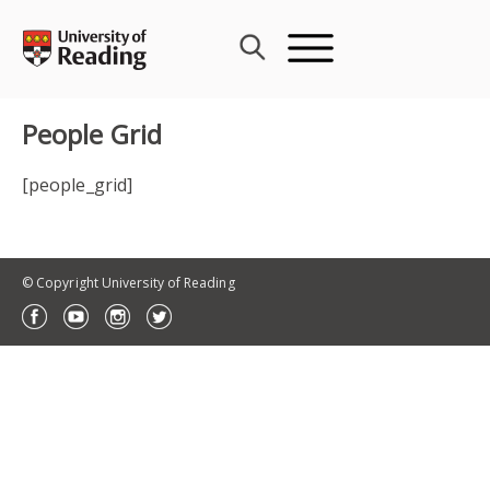
Skip
to
content
People Grid
[people_grid]
© Copyright University of Reading