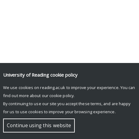
University of Reading
cookie policy
We use cookies on reading.ac.uk to improve your experience. You can
find out more about our
cookie policy
.
By continuing to use our site you accept these terms, and are happy
for us to use cookies to improve your browsing experience.
Continue using this website