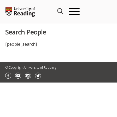
Skip
to
content
Search People
[people_search]
© Copyright University of Reading