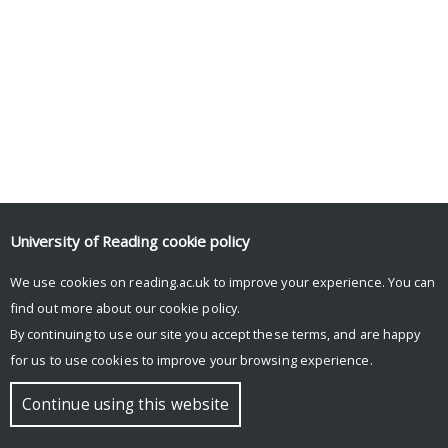
University of Reading
cookie policy
We use cookies on reading.ac.uk to improve your experience. You can
find out more about our
cookie policy
.
By continuing to use our site you accept these terms, and are happy
for us to use cookies to improve your browsing experience.
Continue using this website