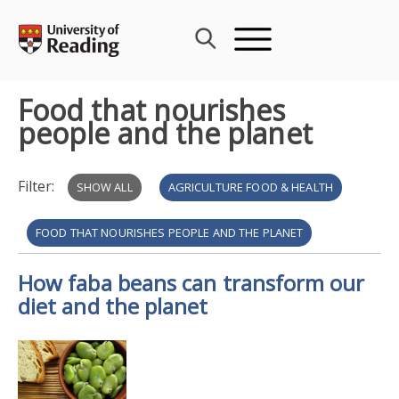
Skip
to
content
Food that nourishes
people and the planet
Filter:
SHOW ALL
AGRICULTURE FOOD & HEALTH
FOOD THAT NOURISHES PEOPLE AND THE PLANET
How faba beans can transform our
AGRI-FOOD ECONOMICS & SOCIAL SCIENCE
diet and the planet
BRITISH SCIENCE WEEK 2026
POLICY ENGAGEMENT