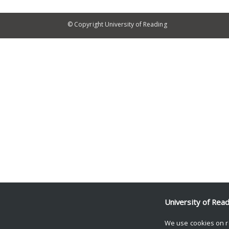
© Copyright University of Reading
University of Rea
We use cookies on r