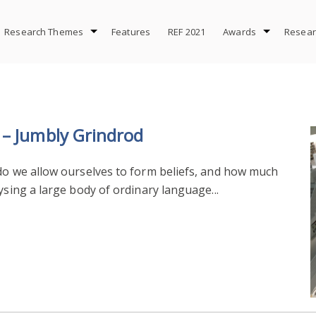
Research Themes
Features
REF 2021
Awards
Resear
 – Jumbly Grindrod
 do we allow ourselves to form beliefs, and how much
ysing a large body of ordinary language...