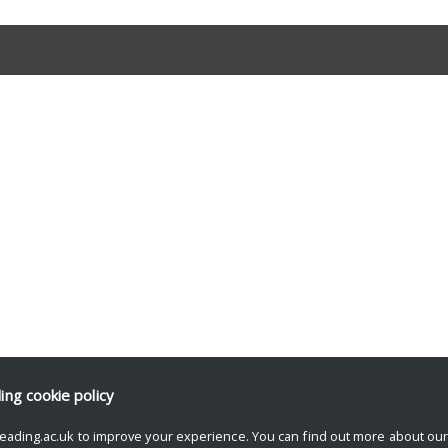
ding
cookie policy
eading.ac.uk to improve your experience. You can find out more about ou