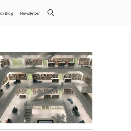
ch Blog
Newsletter