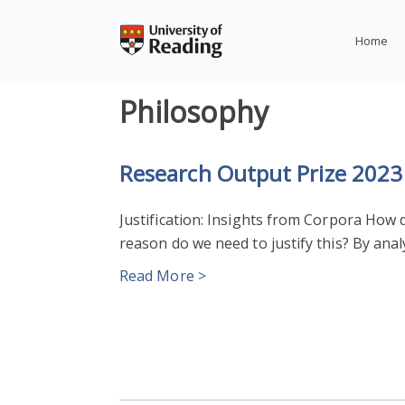
Skip
to
Home
content
Philosophy
Research Output Prize 2023
Justification: Insights from Corpora How
reason do we need to justify this? By anal
Read More >