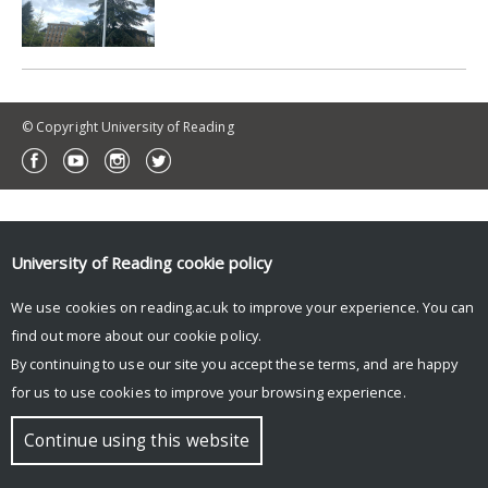
© Copyright University of Reading
University of Reading
cookie policy
We use cookies on reading.ac.uk to improve your experience. You can
find out more about our
cookie policy
.
By continuing to use our site you accept these terms, and are happy
for us to use cookies to improve your browsing experience.
Continue using this website