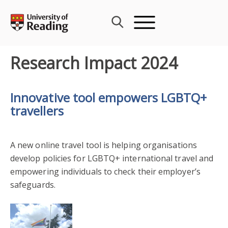
Skip
to
content
Research Impact 2024
Innovative tool empowers LGBTQ+
travellers
A new online travel tool is helping organisations
develop policies for LGBTQ+ international travel and
empowering individuals to check their employer’s
safeguards.