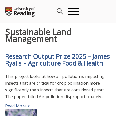
Skip
to
content
Sustainable Land
Management
Research Output Prize 2025 – James
Ryalls – Agriculture Food & Health
This project looks at how air pollution is impacting
insects that are critical for crop pollination more
significantly than insects that are considered pests.
The paper, titled Air pollution disproportionately...
Read More >