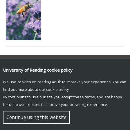
© Copyright University of Reading
University of Reading
cookie policy
We use cookies on reading.ac.uk to improve your experience. You can
find out more about our
cookie policy
.
By continuing to use our site you accept these terms, and are happy
for us to use cookies to improve your browsing experience.
Continue using this website