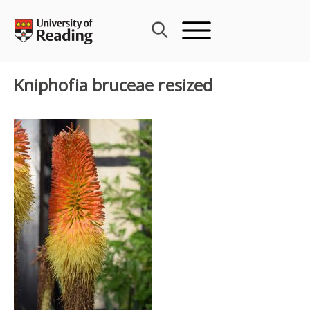
Skip
to
content
Kniphofia bruceae resized