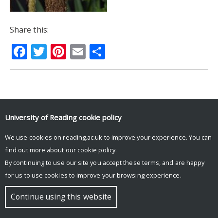
Share this:
Facebook
Twitter
Pinterest
Email
Share
© Copyright University of Reading
University of Reading
cookie policy
We use cookies on reading.ac.uk to improve your experience. You can
find out more about our
cookie policy
.
By continuing to use our site you accept these terms, and are happy
for us to use cookies to improve your browsing experience.
Continue using this website