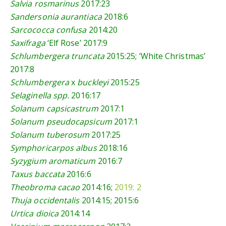
Salvia rosmarinus
2017:23
Sandersonia aurantiaca
2018:6
Sarcococca confusa
2014:20
Saxifraga
‘Elf Rose’
2017:9
Schlumbergera truncata
2015:25
; ‘White Christmas’
2017:8
Schlumbergera
x
buckleyi
2015:25
Selaginella spp.
2016:17
Solanum capsicastrum
2017:1
Solanum pseudocapsicum
2017:1
Solanum tuberosum
2017:25
Symphoricarpos albus
2018:16
Syzygium aromaticum
2016:7
Taxus baccata
2016:6
Theobroma cacao
2014:16
;
2019: 2
Thuja occidentalis
2014:15
;
2015:6
Urtica dioica
2014:14