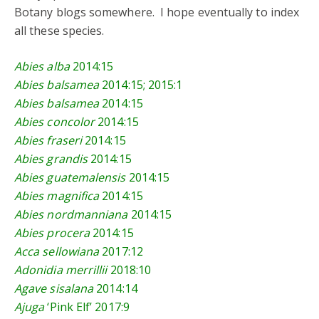
Botany blogs somewhere. I hope eventually to index
all these species.
Abies alba
2014:15
Abies balsamea
2014:15
;
2015:1
Abies balsamea
2014:15
Abies concolor
2014:15
Abies fraseri
2014:15
Abies grandis
2014:15
Abies guatemalensis
2014:15
Abies magnifica
2014:15
Abies nordmanniana
2014:15
Abies procera
2014:15
Acca sellowiana
2017:12
Adonidia merrillii
2018:10
Agave sisalana
2014:14
Ajuga
‘Pink Elf’
2017:9