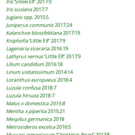
Iris
‘Snow Elf’
2017:9
Iris susiana
2017:7
Juglans
spp.
2015:5
Juniperus communis
2017:24
Kalanchoe blossfeldiana
2017:19
Kniphofia
‘Little Elf’
2017:9
Lagenaria siceraria
2016:19
Lathyrus vernus
‘Little Elf’
2017:9
Lilium candidum
2016:18
Linum usitatissimum
2014:14
Loranthus europaeus
2018:4
Luzula confusa
2018:7
Luzula hirsuta
2018:7
Malus x domestica
2015:8
Mentha x piperita
2015:21
Mespilus
germanica
2018
Metrosideros excelsa
2016:5
Muscari armeniacum
‘Christmas Pearl’
2017:8