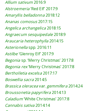
Allium sativum
2016:9
Alstroemeria
‘Red Elf’
2017:9
Amaryllis belladonna
2018:12
Ananas comosus
2017:15
Angelica archangelica
2018:15
Angraecum sesquipedale
2018:9
Araucaria heterophylla
2014:15
Asterionella
spp.
2016:11
Astilbe
‘Glenroy Elf’
2017:9
Begonia
sp. ‘Merry Christmas’
2017:8
Begonia rex
‘Merry Christmas’
2017:8
Bertholletia excelsa
2017:17
Boswellia sacra
2014:5
Brassica oleracea
var.
gemmifera
2014:24
Broussonetia papyrifera
2014:13
Caladium
‘White Christmas’
2017:8
Cannabis sativa
2014:14