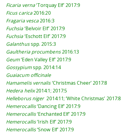
Ficaria verna
‘Torquay Elf’
2017:9
Ficus carica
2016:20
Fragaria vesca
2016:3
Fuchsia
‘Belvoir Elf’
2017:9
Fuchsia
‘Eschott Elf’
2017:9
Galanthus
spp.
2015:3
Gaultheria procumbens
2016:13
Geum
‘Eden Valley Elf’
2017:9
Gossypium
spp.
2014:14
Guaiacum officinale
Hamamelis vernalis
‘Christmas Cheer’
2017:8
Hedera helix
2014:1
;
2017:5
Helleborus niger
2014:11
; ‘White Christmas’
2017:8
Hemerocallis
‘Dancing Elf’
2017:9
Hemerocallis
‘Enchanted Elf’
2017:9
Hemerocallis
‘Irish Elf’
2017:9
Hemerocallis
‘Snow Elf’
2017:9