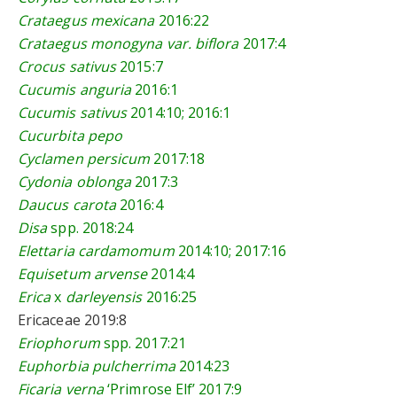
Crataegus mexicana
2016:22
Crataegus monogyna var. biflora
2017:4
Crocus sativus
2015:7
Cucumis anguria
2016:1
Cucumis sativus
2014:10
;
2016:1
Cucurbita pepo
Cyclamen persicum
2017:18
Cydonia oblonga
2017:3
Daucus carota
2016:4
Disa
spp. 2018:24
Elettaria cardamomum
2014:10
; 2
017:16
Equisetum arvense
2014:4
Erica
x
darleyensis
2016:25
Ericaceae
2019:8
Eriophorum
spp.
2017:21
Euphorbia pulcherrima
2014:23
Ficaria verna
‘Primrose Elf’
2017:9