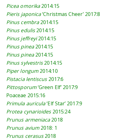
Picea omorika
2014:15
Pieris japonica
‘Christmas Cheer’
2017:8
Pinus cembra
2014:15
Pinus edulis
2014:15
Pinus jeffreyi
2014:15
Pinus pinea
2014:15
Pinus pinea
2014:15
Pinus sylvestris
2014:15
Piper longum
2014:10
Pistacia lentiscus
2017:6
Pittosporum
‘Green Elf’
2017:9
Poaceae
2015:16
Primula auricula
‘Elf Star’
2017:9
Protea cynarioides
2015:24
Prunus armeniaca
2018
Prunus avium
2018: 1
Prunus cerasus
2018