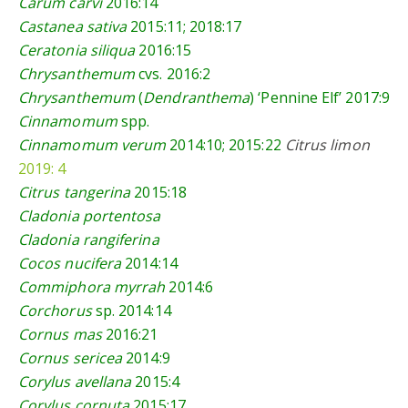
Carum carvi
2016:14
Castanea sativa
2015:11
; 2018:17
Ceratonia siliqua
2016:15
Chrysanthemum
cvs.
2016:2
Chrysanthemum
(
Dendranthema
) ‘Pennine Elf’
2017:9
Cinnamomum
spp.
Cinnamomum verum
2014:10
;
2015:22
Citrus limon
2019: 4
Citrus tangerina
2015:18
Cladonia portentosa
Cladonia rangiferina
Cocos nucifera
2014:14
Commiphora myrrah
2014:6
Corchorus
sp.
2014:14
Cornus mas
2016:21
Cornus sericea
2014:9
Corylus avellana
2015:4
Corylus cornuta
2015:17