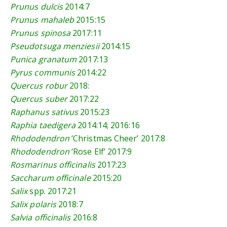
Prunus dulcis
2014:7
Prunus mahaleb
2015:15
Prunus spinosa
2017:11
Pseudotsuga menziesii
2014:15
Punica granatum
2017:13
Pyrus communis
2014:22
Quercus robur
2018:
Quercus suber
2017:22
Raphanus sativus
2015:23
Raphia taedigera
2014:14
;
2016:16
Rhododendron
‘Christmas Cheer’
2017:8
Rhododendron
‘Rose Elf’
2017:9
Rosmarinus officinalis
2017:23
Saccharum officinale
2015:20
Salix
spp.
2017:21
Salix polaris
2018:7
Salvia officinalis
2016:8