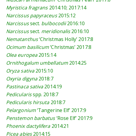
Myristica fragrans
2014:10
;
2017:14
Narcissus papyraceus
2015:12
Narcissus
sect.
bulbocodii
2016:10
Narcissus
sect.
meridionalis
2016:10
Nematanthus
‘Christmas Holly’
2017:8
Ocimum basilicum
‘Christmas’
2017:8
Olea europea
2015:14
Ornithogalum umbellatum
2014:25
Oryza sativa
2015:10
Oxyria digyna
2018:7
Pastinaca sativa
2014:19
Pedicularis
spp.
2018:7
Pedicularis hirsuta
2018:7
Pelargonium
‘Tangerine Elf’
2017:9
Penstemon barbatus
‘Rose Elf’
2017:9
Phoenix dactylifera
2014:21
Picea abies
2014:15