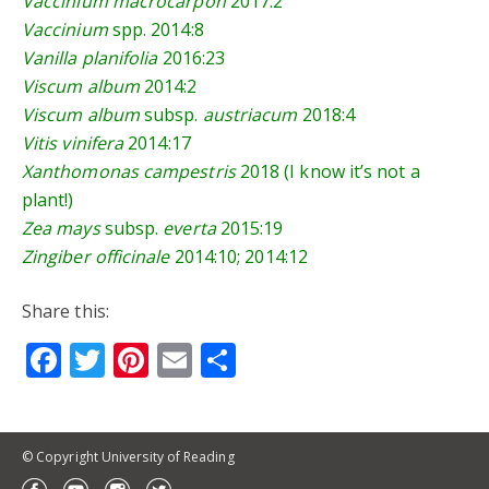
Vaccinium macrocarpon
2017:2
Vaccinium
spp.
2014:8
Vanilla planifolia
2016:23
Viscum album
2014:2
Viscum album
subsp.
austriacum
2018:4
Vitis vinifera
2014:17
Xanthomonas campestris
2018 (I know it’s not a
plant!)
Zea mays
subsp.
everta
2015:19
Zingiber officinale
2014:10
;
2014:12
Share this:
Facebook
Twitter
Pinterest
Email
Share
© Copyright University of Reading