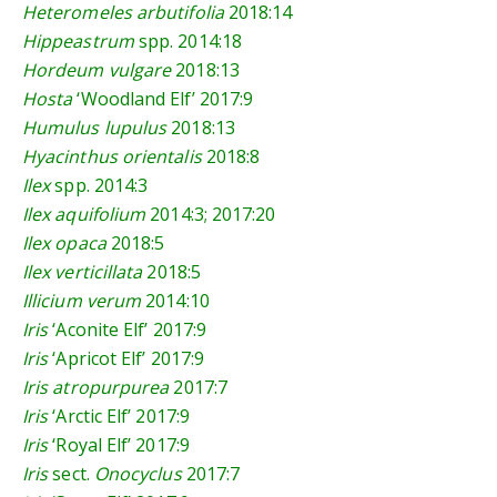
Heteromeles arbutifolia
2018:14
Hippeastrum
spp.
2014:18
Hordeum vulgare
2018:13
Hosta
‘Woodland Elf’
2017:9
Humulus lupulus
2018:13
Hyacinthus orientalis
2018:8
Ilex
spp.
2014:3
Ilex aquifolium
2014:3
;
2017:20
Ilex opaca
2018:5
Ilex verticillata
2018:5
Illicium verum
2014:10
Iris
‘Aconite Elf’
2017:9
Iris
‘Apricot Elf’
2017:9
Iris atropurpurea
2017:7
Iris
‘Arctic Elf’
2017:9
Iris
‘Royal Elf’
2017:9
Iris
sect.
Onocyclus
2017:7